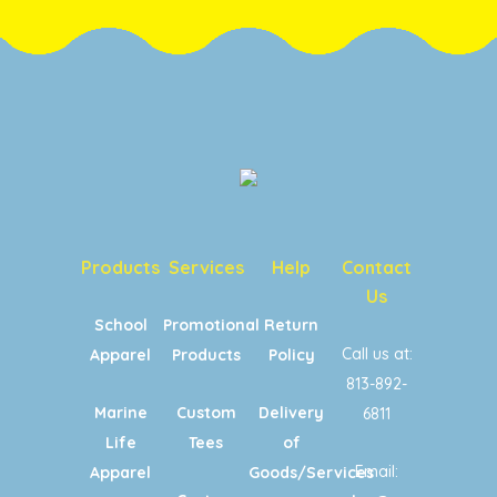
Products
Services
Help
Contact
Us
School
Promotional
Return
Call us at:
Apparel
Products
Policy
813-892-
Marine
Custom
Delivery
6811
Life
Tees
of
Email:
Apparel
Goods/Services