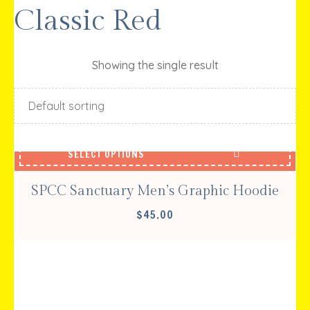
Classic Red
Showing the single result
SELECT OPTIONS
SPCC Sanctuary Men’s Graphic Hoodie
$
45.00