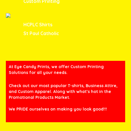
Custom Printing
HCPLC Shirts
St Paul Catholic
At Eye Candy Prints, we offer Custom Printing
Solutions for all your needs.
Check out our most popular T-shirts, Business Attire,
and Custom Apparel. Along with what’s hot in the
Promotional Products Market.
We PRIDE ourselves on making you look good!!!