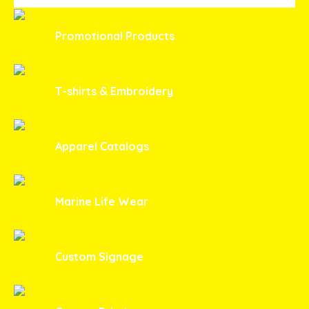
Promotional Products
T-shirts & Embroidery
Apparel Catalogs
Marine Life Wear
Custom Signage