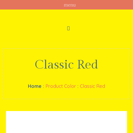
Classic Red
Home
:
Product Color
:
Classic Red