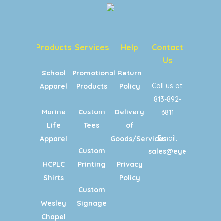
Products
Services
Help
Contact
Us
School
Promotional
Return
Call us at:
Apparel
Products
Policy
813-892-
Marine
Custom
Delivery
6811
Life
Tees
of
Email:
Apparel
Goods/Services
Custom
sales@eyecandypri
HCPLC
Printing
Privacy
Shirts
Policy
Custom
Wesley
Signage
Chapel