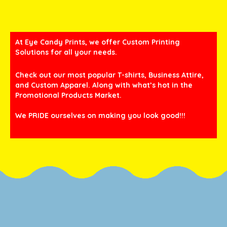
At Eye Candy Prints, we offer Custom Printing
Solutions for all your needs.
Check out our most popular T-shirts, Business Attire,
and Custom Apparel. Along with what’s hot in the
Promotional Products Market.
We PRIDE ourselves on making you look good!!!