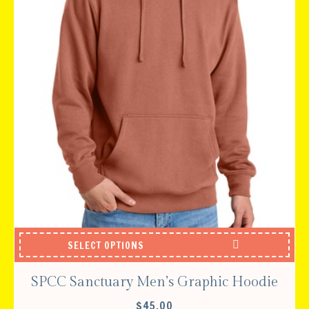
SELECT OPTIONS
SPCC Sanctuary Men’s Graphic Hoodie
$
45.00