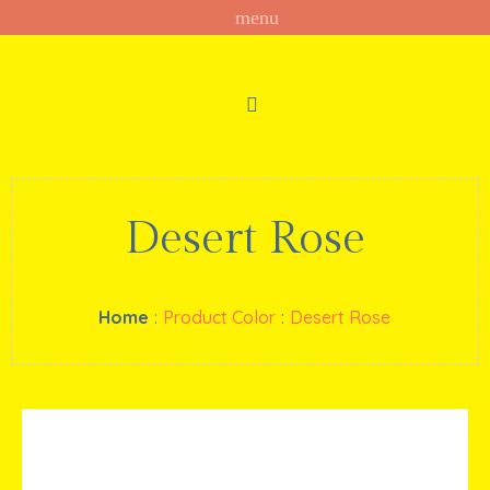
Desert Rose
Home
:
Product Color
:
Desert Rose