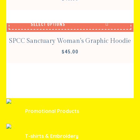
SELECT OPTIONS
SPCC Sanctuary Woman’s Graphic Hoodie
$
45.00
Promotional Products
T-shirts & Embroidery