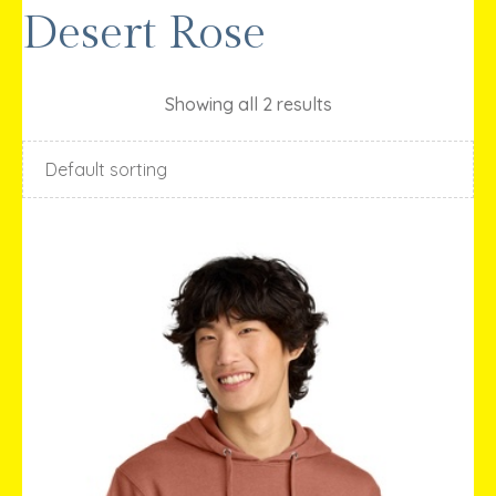
Desert Rose
Showing all 2 results