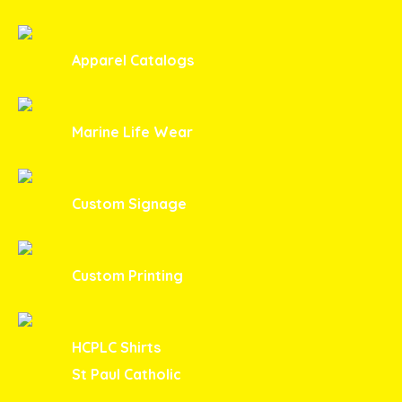
Apparel Catalogs
Marine Life Wear
Custom Signage
Custom Printing
HCPLC Shirts
St Paul Catholic