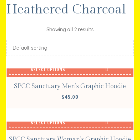
Heathered Charcoal
Showing all 2 results
SELECT OPTIONS
SPCC Sanctuary Men’s Graphic Hoodie
$
45.00
SELECT OPTIONS
SPCC Sanctuary Woman’s Graphic Hoodie