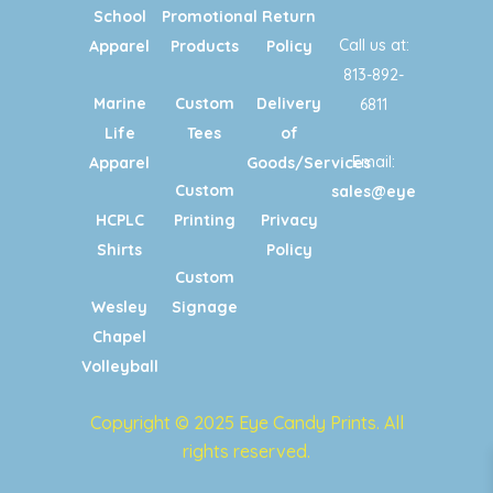
School
Promotional
Return
Call us at:
Apparel
Products
Policy
813-892-
Marine
Custom
Delivery
6811
Life
Tees
of
Email:
Apparel
Goods/Services
Custom
sales@eyecandypri
HCPLC
Printing
Privacy
Shirts
Policy
Custom
Wesley
Signage
Chapel
Volleyball
Copyright © 2025 Eye Candy Prints. All
rights reserved.