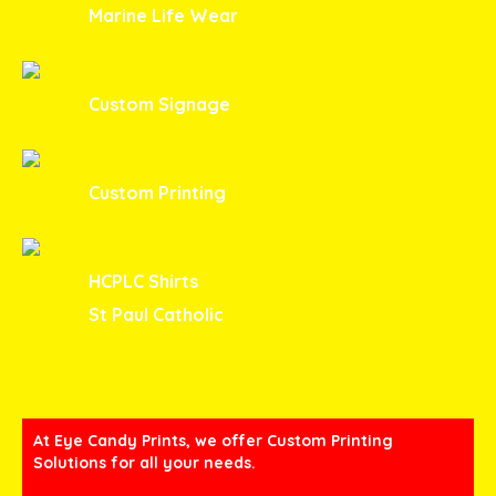
Marine Life Wear
Custom Signage
Custom Printing
HCPLC Shirts
St Paul Catholic
At Eye Candy Prints, we offer Custom Printing
Solutions for all your needs.