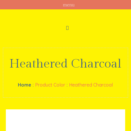
Heathered Charcoal
Home
:
Product Color
:
Heathered Charcoal