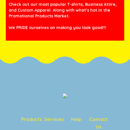
Check out our most popular T-shirts, Business Attire,
and Custom Apparel. Along with what’s hot in the
Promotional Products Market.
We PRIDE ourselves on making you look good!!!
Products
Services
Help
Contact
Us