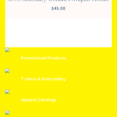
$
45.00
Promotional Products
T-shirts & Embroidery
Apparel Catalogs