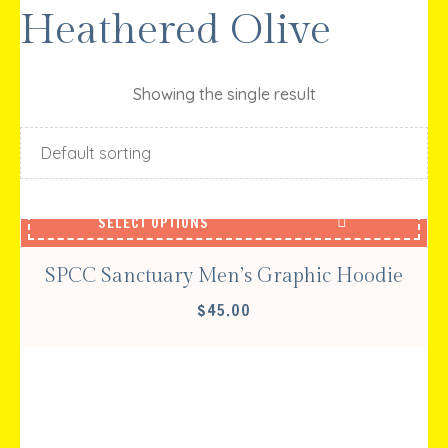
Heathered Olive
Showing the single result
SELECT OPTIONS
SPCC Sanctuary Men’s Graphic Hoodie
$
45.00