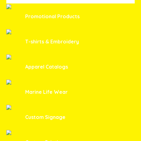
Promotional Products
T-shirts & Embroidery
Apparel Catalogs
Marine Life Wear
Custom Signage