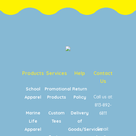
Products
Services
Help
Contact
Us
School
Promotional
Return
Call us at:
Apparel
Products
Policy
813-892-
Marine
Custom
Delivery
6811
Life
Tees
of
Email:
Apparel
Goods/Services