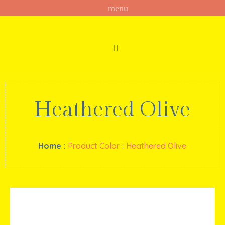
Heathered Olive
Home
:
Product Color
:
Heathered Olive