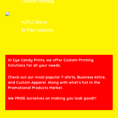
Custom Printing
HCPLC Shirts
St Paul Catholic
At Eye Candy Prints, we offer Custom Printing
Solutions for all your needs.
Check out our most popular T-shirts, Business Attire,
and Custom Apparel. Along with what’s hot in the
Promotional Products Market.
We PRIDE ourselves on making you look good!!!