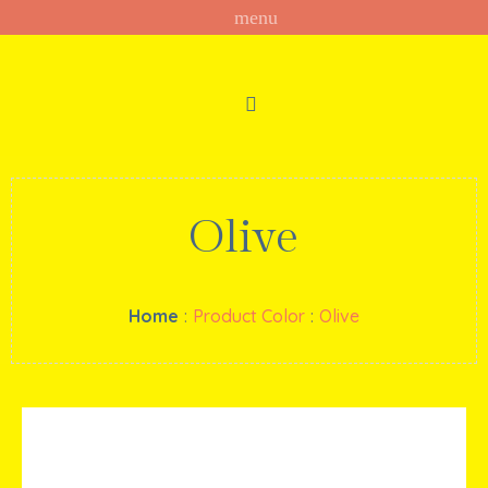
Olive
Home
:
Product Color
:
Olive