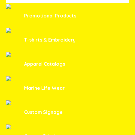
Promotional Products
T-shirts & Embroidery
Apparel Catalogs
Marine Life Wear
Custom Signage