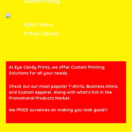
Custom Printing
HCPLC Shirts
St Paul Catholic
At Eye Candy Prints, we offer Custom Printing
Solutions for all your needs.
Check out our most popular T-shirts, Business Attire,
and Custom Apparel. Along with what’s hot in the
Promotional Products Market.
We PRIDE ourselves on making you look good!!!