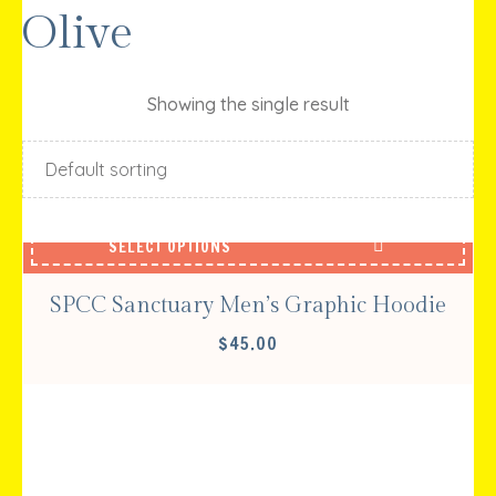
Olive
Showing the single result
SELECT OPTIONS
SPCC Sanctuary Men’s Graphic Hoodie
$
45.00