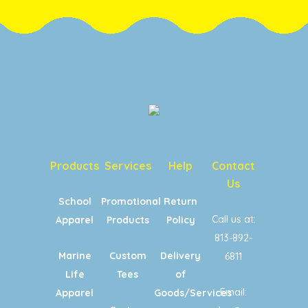
Products
Services
Help
Contact
Us
School
Promotional
Return
Call us at:
Apparel
Products
Policy
813-892-
Marine
Custom
Delivery
6811
Life
Tees
of
Email:
Apparel
Goods/Services