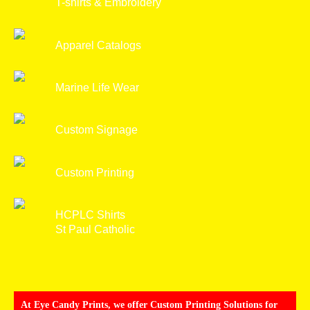
T-shirts & Embroidery
Apparel Catalogs
Marine Life Wear
Custom Signage
Custom Printing
HCPLC Shirts
St Paul Catholic
At Eye Candy Prints, we offer Custom Printing Solutions for