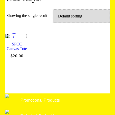
Showing the single result
Sel
ect
opt
ion
s
SPCC
Canvas Tote
$
20.00
Promotional Products