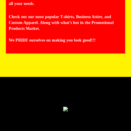
all your needs.
Check out our most popular T-shirts, Business Attire, and
Custom Apparel. Along with what’s hot in the Promotional
Products Market.
We PRIDE ourselves on making you look good!!!
Products
Services
Help
Contact Us