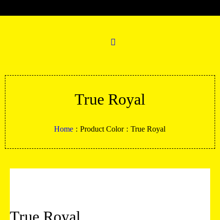
True Royal
Home
:
Product Color
:
True Royal
True Royal