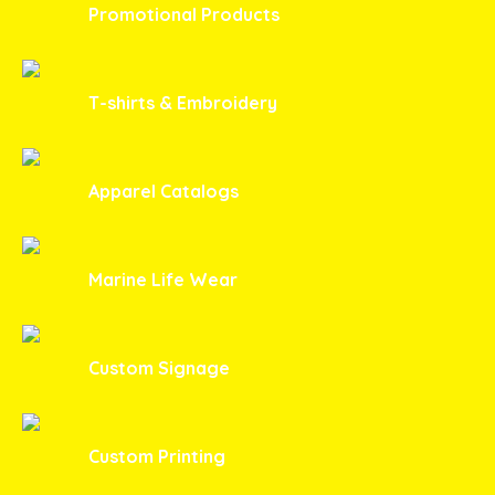
Promotional Products
T-shirts & Embroidery
Apparel Catalogs
Marine Life Wear
Custom Signage
Custom Printing