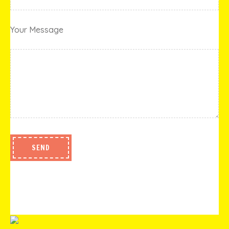
Your Message