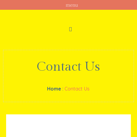
Contact Us
Home
:
Contact Us