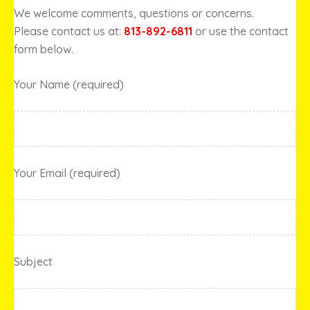
We welcome comments, questions or concerns.
Please contact us at:
813-892-6811
or use the contact
form below.
Your Name (required)
Your Email (required)
Subject