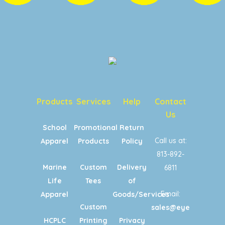
Products
Services
Help
Contact
Us
School
Promotional
Return
Call us at:
Apparel
Products
Policy
813-892-
Marine
Custom
Delivery
6811
Life
Tees
of
Email:
Apparel
Goods/Services
Custom
sales@eyecandypri
HCPLC
Printing
Privacy