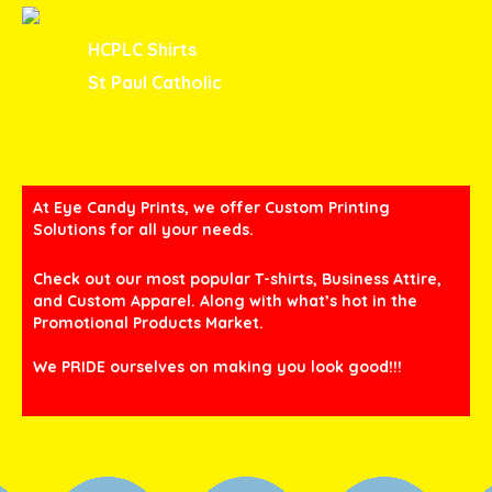
HCPLC Shirts
St Paul Catholic
At Eye Candy Prints, we offer Custom Printing
Solutions for all your needs.
Check out our most popular T-shirts, Business Attire,
and Custom Apparel. Along with what’s hot in the
Promotional Products Market.
We PRIDE ourselves on making you look good!!!