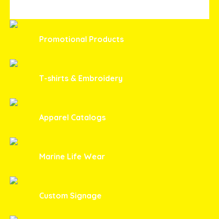
Promotional Products
T-shirts & Embroidery
Apparel Catalogs
Marine Life Wear
Custom Signage