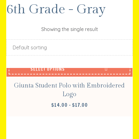
6th Grade - Gray
Showing the single result
SELECT OPTIONS
Giunta Student Polo with Embroidered
Logo
PRICE
$
14.00
–
$
17.00
RANGE:
$14.00
THROUGH
$17.00