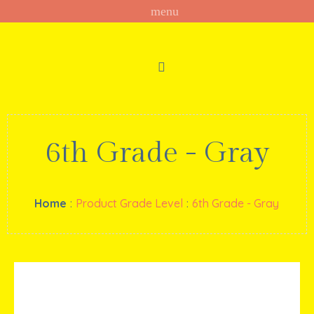
6th Grade - Gray
Home
:
Product Grade Level
:
6th Grade - Gray