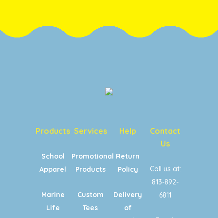
Products
Services
Help
Contact
Us
School
Promotional
Return
Call us at:
Apparel
Products
Policy
813-892-
Marine
Custom
Delivery
6811
Life
Tees
of