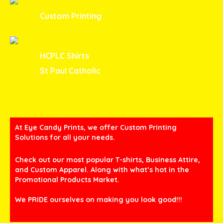
Custom Printing
HCPLC Shirts
St Paul Catholic
At Eye Candy Prints, we offer Custom Printing
Solutions for all your needs.
Check out our most popular T-shirts, Business Attire,
and Custom Apparel. Along with what’s hot in the
Promotional Products Market.
We PRIDE ourselves on making you look good!!!