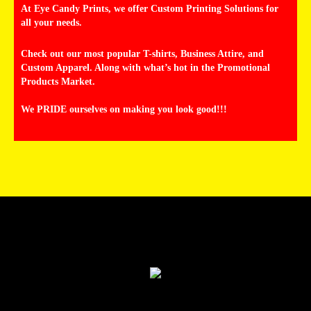
At Eye Candy Prints, we offer Custom Printing Solutions for
all your needs.
Check out our most popular T-shirts, Business Attire, and
Custom Apparel. Along with what’s hot in the Promotional
Products Market.
We PRIDE ourselves on making you look good!!!