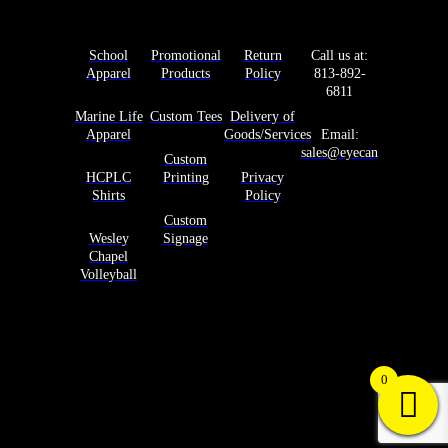
Products
Services
Help
Contact Us
School
Promotional
Return
Call us at:
Apparel
Products
Policy
813-892-
6811
Marine Life
Custom Tees
Delivery of
Apparel
Goods/Services
Email:
sales@eyecandyprints.co
Custom
HCPLC
Printing
Privacy
Shirts
Policy
Custom
Wesley
Signage
Chapel
Volleyball
Copyright © 2025 Eye Candy Prints. All rights
reserved.
0