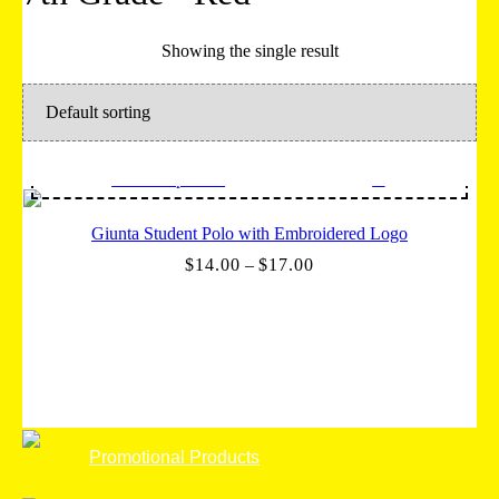
Showing the single result
Select options
Giunta Student Polo with Embroidered Logo
Price
$
14.00
–
$
17.00
range:
$14.00
through
$17.00
Promotional Products