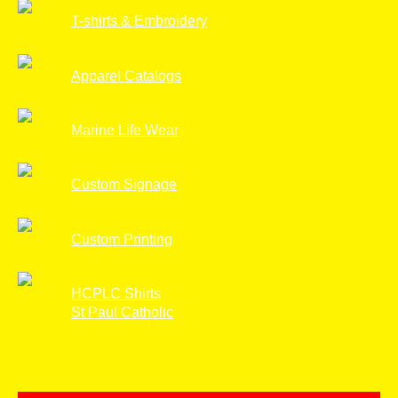
T-shirts & Embroidery
Apparel Catalogs
Marine Life Wear
Custom Signage
Custom Printing
HCPLC Shirts
St Paul Catholic