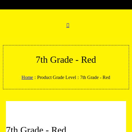
7th Grade - Red
Home
:
Product Grade Level
:
7th Grade - Red
7th Grade - Red