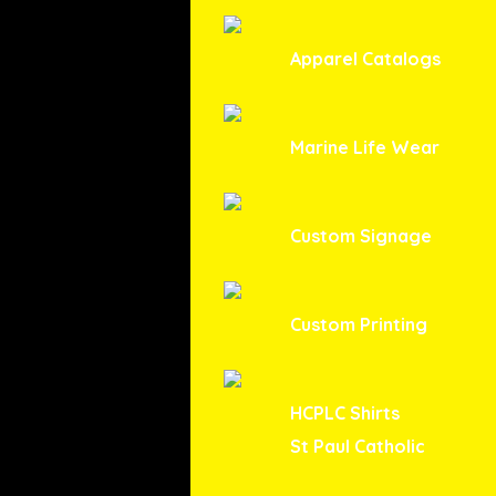
Apparel Catalogs
Marine Life Wear
Custom Signage
Custom Printing
HCPLC Shirts
St Paul Catholic