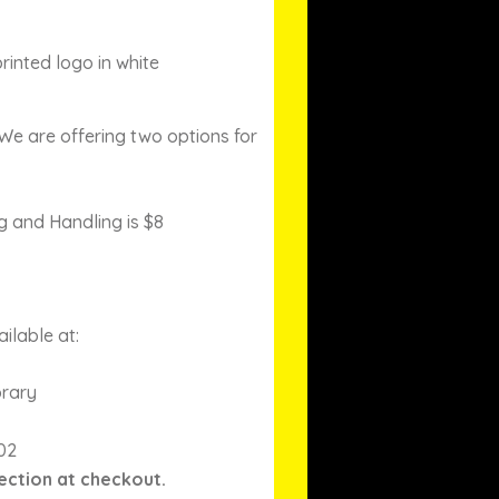
rinted logo in white
We are offering two options for
g and Handling is $8
ilable at:
brary
02
ection at checkout.