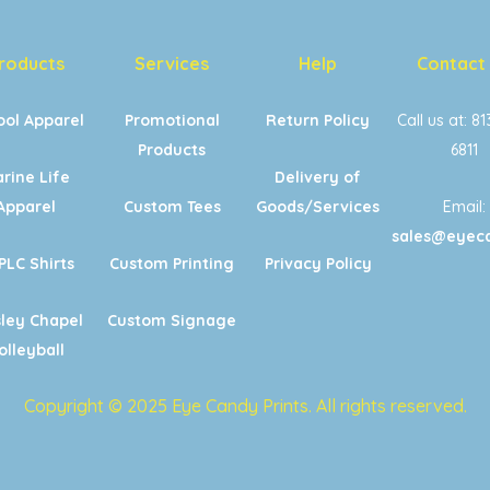
roducts
Services
Help
Contact
ool Apparel
Promotional
Return Policy
Call us at: 8
Products
6811
rine Life
Delivery of
Apparel
Custom Tees
Goods/Services
Email:
sales@eyeca
PLC Shirts
Custom Printing
Privacy Policy
ley Chapel
Custom Signage
olleyball
Copyright © 2025 Eye Candy Prints. All rights reserved.