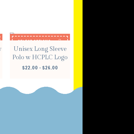
S
SELECT OPTIONS
w
Unisex Long Sleeve
Polo w HCPLC Logo
E
PRICE
$
22.00
–
$
26.00
E:
RANGE:
00
$22.00
OUGH
THROUGH
00
$26.00