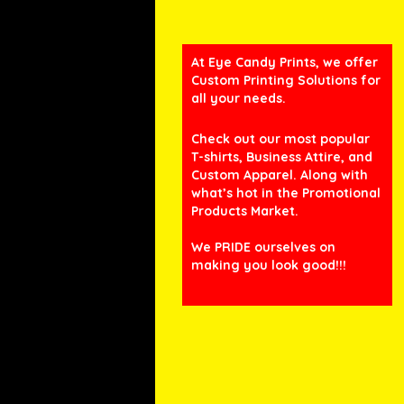
At Eye Candy Prints, we offer
Custom Printing Solutions for
all your needs.
Check out our most popular
T-shirts, Business Attire, and
Custom Apparel. Along with
what’s hot in the Promotional
Products Market.
We PRIDE ourselves on
making you look good!!!