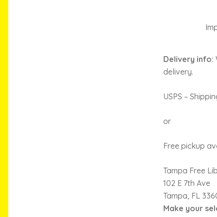
Imp
Delivery info:
delivery.
USPS – Shippin
or
Free pickup ava
Tampa Free Li
102 E 7th Ave
Tampa, FL 336
Make your sel