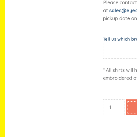
Please contact
at
sales@eyec
pickup date an
Tell us which b
* All shirts wil
embroidered o