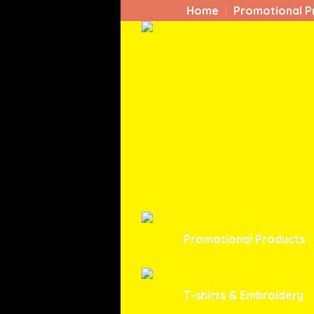
Home
Promotional P
Promotional Products
T-shirts & Embroidery