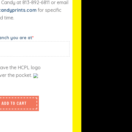
 Candy at 813-892-6811 or email
andyprints.com
for specific
d time.
ranch you are at
*
l have the HCPL logo
ver the pocket.
ADD TO CART