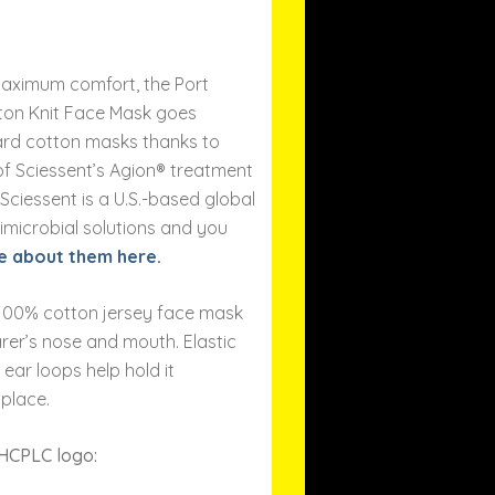
aximum comfort, the Port
ton Knit Face Mask goes
rd cotton masks thanks to
of Sciessent’s Agion® treatment
. Sciessent is a U.S.-based global
imicrobial solutions and you
e about them here.
, 100% cotton jersey face mask
rer’s nose and mouth. Elastic
 ear loops help hold it
 place.
 HCPLC logo: