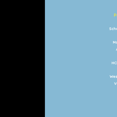
P
Sch
Ma
HC
Wes
V