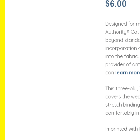
$
6.00
Designed for m
Authority® Cot
beyond standa
incorporation 
into the fabric
provider of ant
can
learn mor
This three-ply
covers the wea
stretch binding
comfortably in
Imprinted with