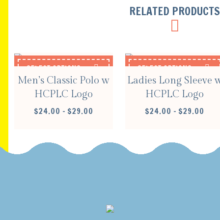
RELATED PRODUCT
SELECT OPTIONS
SELECT OPTIONS
Men’s Classic Polo w
Ladies Long Sleeve 
HCPLC Logo
HCPLC Logo
PRICE
PRIC
$
24.00
–
$
29.00
$
24.00
–
$
29.00
RANGE:
RANG
$24.00
$24.
THROUGH
THR
$29.00
$29.