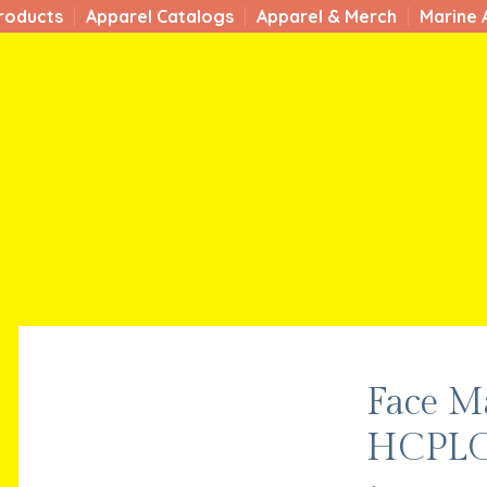
roducts
Apparel Catalogs
Apparel & Merch
Marine 
Face M
HCPLC