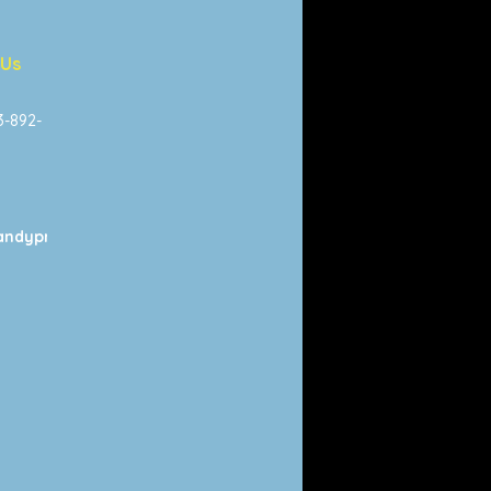
 Us
13-892-
ndyprints.com