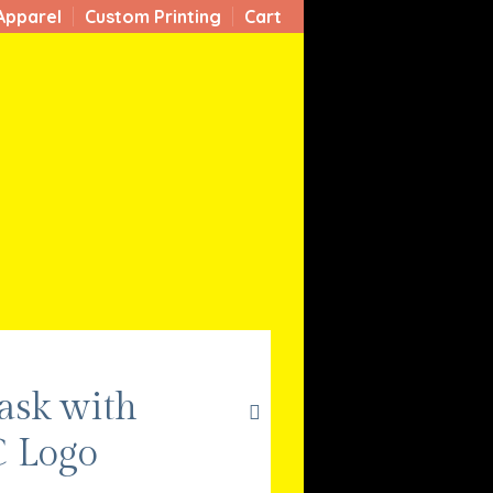
Apparel
Custom Printing
Cart
ask with
 Logo