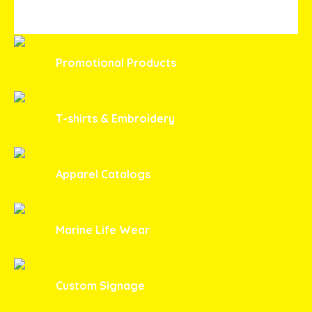
Promotional Products
T-shirts & Embroidery
Apparel Catalogs
Marine Life Wear
Custom Signage