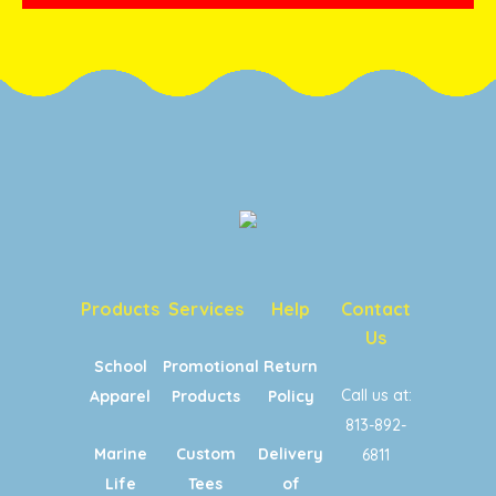
Products
Services
Help
Contact
Us
School
Promotional
Return
Call us at:
Apparel
Products
Policy
813-892-
Marine
Custom
Delivery
6811
Life
Tees
of