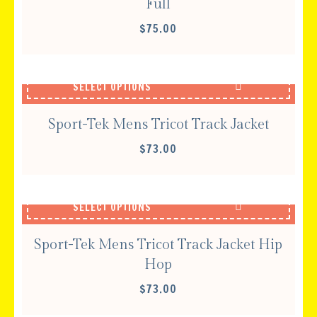
Full
$
75.00
SELECT OPTIONS
Sport-Tek Mens Tricot Track Jacket
$
73.00
SELECT OPTIONS
Sport-Tek Mens Tricot Track Jacket Hip
Hop
$
73.00