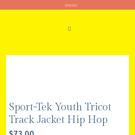
Sport-Tek Youth Tricot
Track Jacket Hip Hop
$
73.00