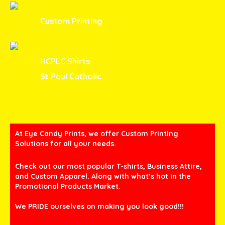
Custom Printing
HCPLC Shirts
St Paul Catholic
At Eye Candy Prints, we offer Custom Printing
Solutions for all your needs.
Check out our most popular T-shirts, Business Attire,
and Custom Apparel. Along with what’s hot in the
Promotional Products Market.
We PRIDE ourselves on making you look good!!!