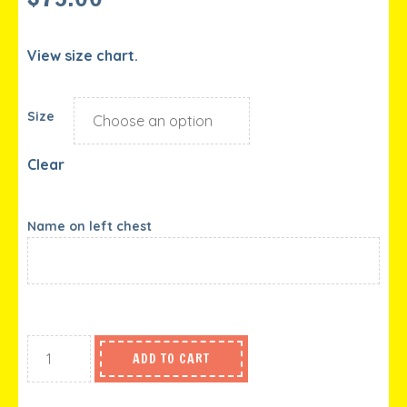
View size chart.
Size
Clear
Name on left chest
ADD TO CART