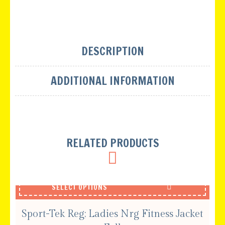
DESCRIPTION
ADDITIONAL INFORMATION
RELATED PRODUCTS
SELECT OPTIONS
Sport-Tek Reg; Ladies Nrg Fitness Jacket