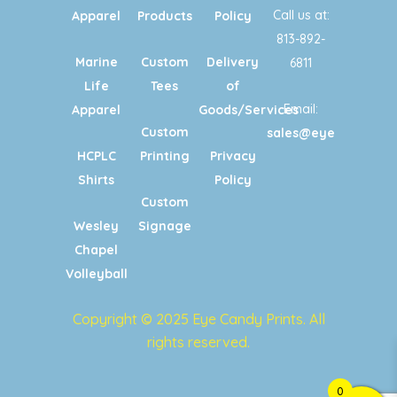
Call us at:
Apparel
Products
Policy
813-892-
Marine
Custom
Delivery
6811
Life
Tees
of
Email:
Apparel
Goods/Services
Custom
sales@eyecandypri
HCPLC
Printing
Privacy
Shirts
Policy
Custom
Wesley
Signage
Chapel
Volleyball
Copyright © 2025 Eye Candy Prints. All
rights reserved.
0