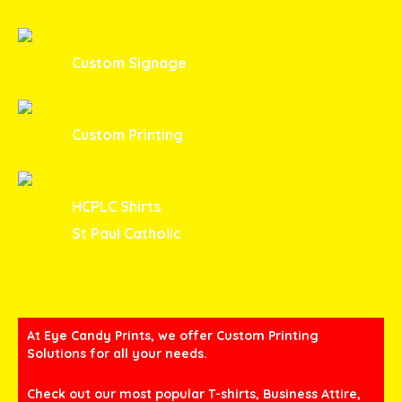
Custom Signage
Custom Printing
HCPLC Shirts
St Paul Catholic
At Eye Candy Prints, we offer Custom Printing
Solutions for all your needs.
Check out our most popular T-shirts, Business Attire,