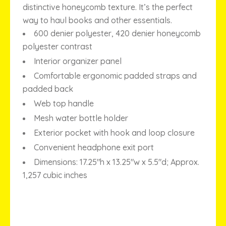
distinctive honeycomb texture. It’s the perfect
way to haul books and other essentials.
600 denier polyester, 420 denier honeycomb
polyester contrast
Interior organizer panel
Comfortable ergonomic padded straps and
padded back
Web top handle
Mesh water bottle holder
Exterior pocket with hook and loop closure
Convenient headphone exit port
Dimensions: 17.25″h x 13.25″w x 5.5″d; Approx.
1,257 cubic inches