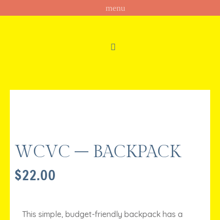
WCVC – BACKPACK
$
22.00
This simple, budget-friendly backpack has a