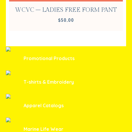
WCVC – LADIES FREE FORM PANT
$
50.00
Promotional Products
T-shirts & Embroidery
Apparel Catalogs
Marine Life Wear