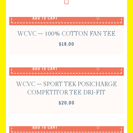
ADD TO CART
WCVC – 100% COTTON FAN TEE
$
18.00
ADD TO CART
WCVC – SPORT TEK POSICHARGE
COMPETITOR TEE DRI-FIT
$
20.00
ADD TO CART