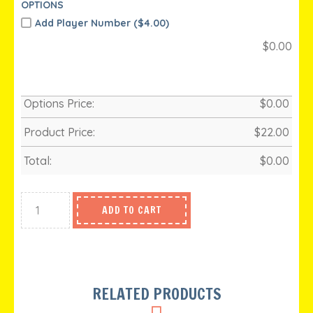
OPTIONS
Add Player Number (
$
4.00)
$
0.00
Options Price:
$
0.00
Product Price:
$
22.00
Total:
$
0.00
ADD TO CART
RELATED PRODUCTS