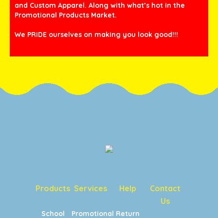
and Custom Apparel. Along with what’s hot in the
Promotional Products Market.
We PRIDE ourselves on making you look good!!!
Products
Services
Help
Contact
Us
School
Promotional
Return