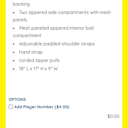
backing
Two zippered side compartments with mesh
panels
Mesh paneled zippered interior ball
compartment
Adjustable padded shoulder straps
hand strap
corded zipper pulls
18″ L x 17″ H x 9″ W
OPTIONS
Add Player Number (
$
4.00)
$
0.00