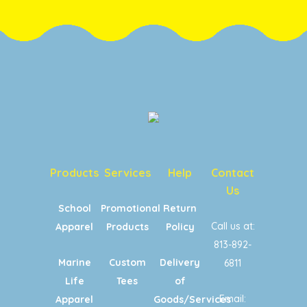
Products
Services
Help
Contact
Us
School
Promotional
Return
Call us at:
Apparel
Products
Policy
813-892-
Marine
Custom
Delivery
6811
Life
Tees
of
Email:
Apparel
Goods/Services