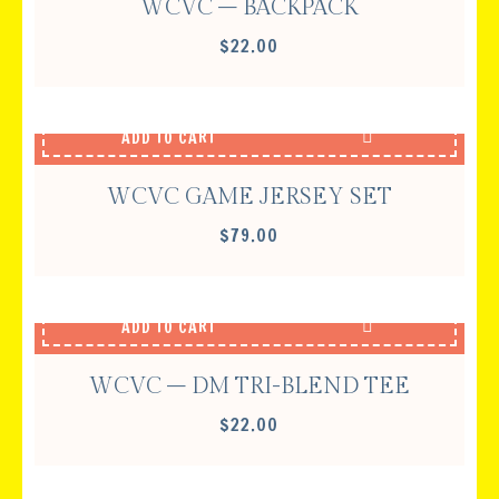
WCVC – BACKPACK
$
22.00
ADD TO CART
WCVC GAME JERSEY SET
$
79.00
ADD TO CART
WCVC – DM TRI-BLEND TEE
$
22.00