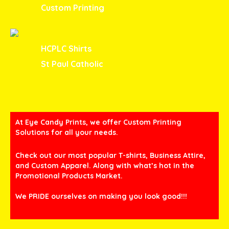
Custom Printing
HCPLC Shirts
St Paul Catholic
At Eye Candy Prints, we offer Custom Printing
Solutions for all your needs.
Check out our most popular T-shirts, Business Attire,
and Custom Apparel. Along with what’s hot in the
Promotional Products Market.
We PRIDE ourselves on making you look good!!!