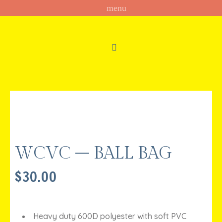
WCVC – BALL BAG
$
30.00
Heavy duty 600D polyester with soft PVC