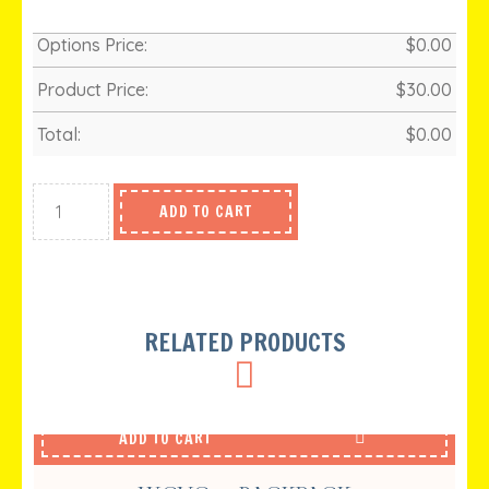
Options Price:
$
0.00
Product Price:
$
30.00
Total:
$
0.00
ADD TO CART
RELATED PRODUCTS
ADD TO CART