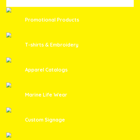
Promotional Products
T-shirts & Embroidery
Apparel Catalogs
Marine Life Wear
Custom Signage