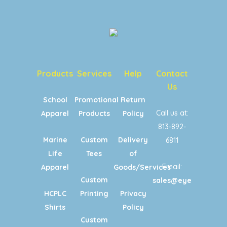
Products
Services
Help
Contact
Us
School
Promotional
Return
Call us at:
Apparel
Products
Policy
813-892-
Marine
Custom
Delivery
6811
Life
Tees
of
Email:
Apparel
Goods/Services
Custom
sales@eyecandypri
HCPLC
Printing
Privacy
Shirts
Policy
Custom