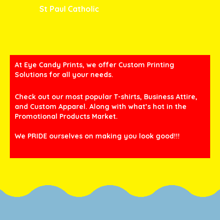
St Paul Catholic
At Eye Candy Prints, we offer Custom Printing
Solutions for all your needs.
Check out our most popular T-shirts, Business Attire,
and Custom Apparel. Along with what’s hot in the
Promotional Products Market.
We PRIDE ourselves on making you look good!!!