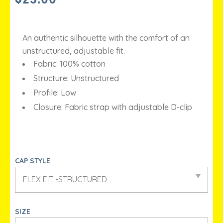
An authentic silhouette with the comfort of an
unstructured, adjustable fit.
Fabric: 100% cotton
Structure: Unstructured
Profile: Low
Closure: Fabric strap with adjustable D-clip
CAP STYLE
SIZE