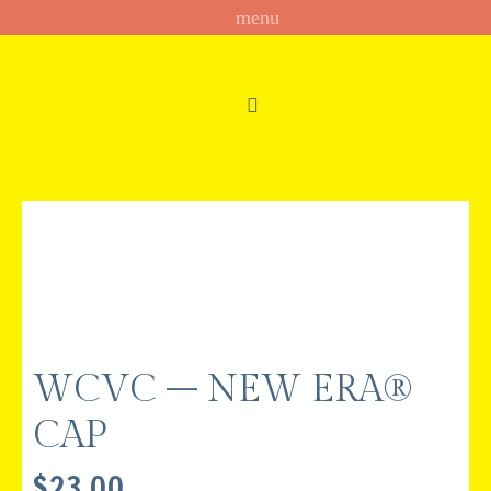
WCVC – NEW ERA®
CAP
$
23.00