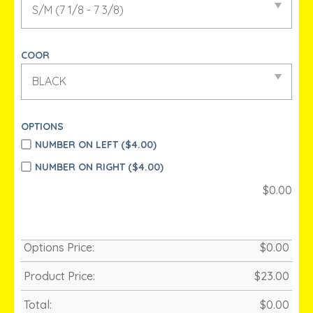
COOR
OPTIONS
NUMBER ON LEFT (
$
4.00)
NUMBER ON RIGHT (
$
4.00)
$
0.00
Options Price:
$
0.00
Product Price:
$
23.00
Total:
$
0.00