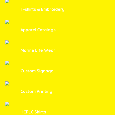
T-shirts & Embroidery
Apparel Catalogs
Marine Life Wear
Custom Signage
Custom Printing
HCPLC Shirts