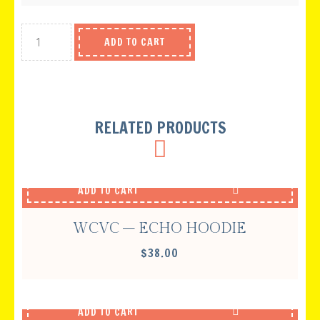
ADD TO CART
RELATED PRODUCTS
ADD TO CART
WCVC – ECHO HOODIE
$
38.00
ADD TO CART