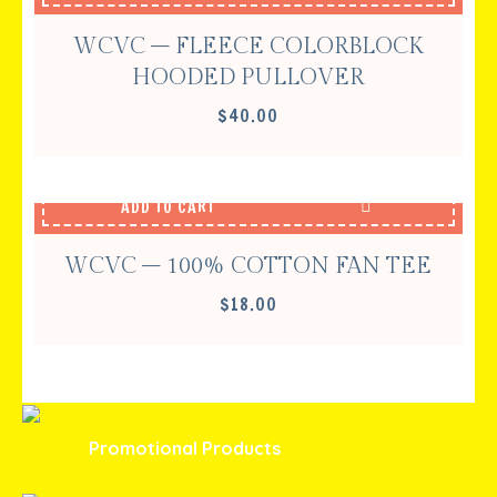
WCVC – FLEECE COLORBLOCK
HOODED PULLOVER
$
40.00
ADD TO CART
WCVC – 100% COTTON FAN TEE
$
18.00
Promotional Products