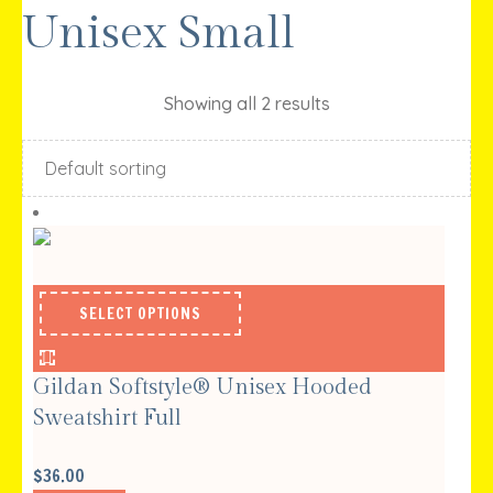
Unisex Small
Showing all 2 results
SELECT OPTIONS
Gildan Softstyle® Unisex Hooded
Sweatshirt Full
$
36.00