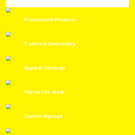
Promotional Products
T-shirts & Embroidery
Apparel Catalogs
Marine Life Wear
Custom Signage