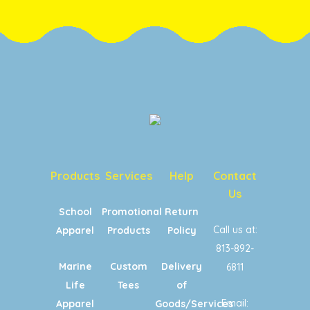
Products
Services
Help
Contact
Us
School
Promotional
Return
Call us at:
Apparel
Products
Policy
813-892-
Marine
Custom
Delivery
6811
Life
Tees
of
Email:
Apparel
Goods/Services