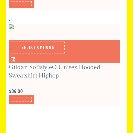
SELECT OPTIONS
Gildan Softstyle® Unisex Hooded
Sweatshirt Hiphop
$
36.00