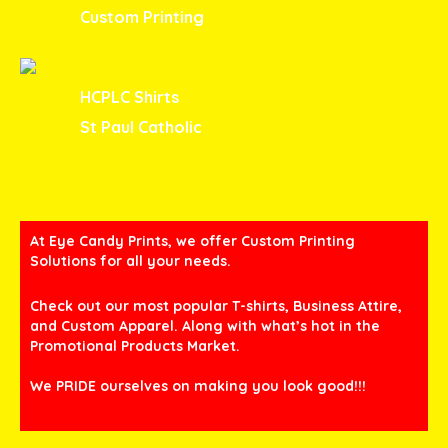
Custom Printing
HCPLC Shirts
St Paul Catholic
At Eye Candy Prints, we offer Custom Printing
Solutions for all your needs.
Check out our most popular T-shirts, Business Attire,
and Custom Apparel. Along with what’s hot in the
Promotional Products Market.
We PRIDE ourselves on making you look good!!!