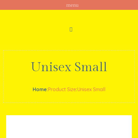
Unisex Small
Home
:
Product Size
:
Unisex Small