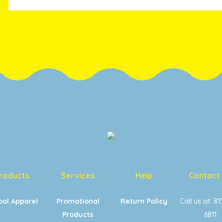
roducts
Services
Help
Contact
ool Apparel
Promotional
Return Policy
Call us at: 8
Products
6811