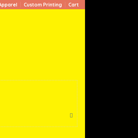
Apparel
Custom Printing
Cart