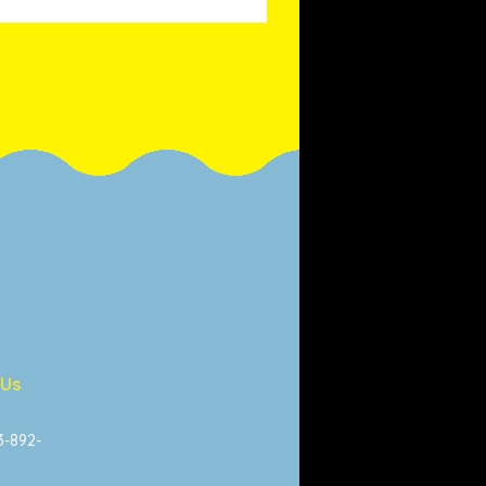
 Us
13-892-