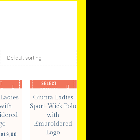
T
SELECT
NS
OPTIONS
Ladies
Giunta Ladies
with
Sport-Wick Polo
idered
with
go
Embroidered
Logo
PRICE
$
19.00