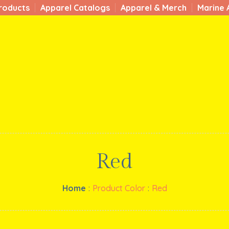
roducts
Apparel Catalogs
Apparel & Merch
Marine 
Red
Home
:
Product Color
:
Red