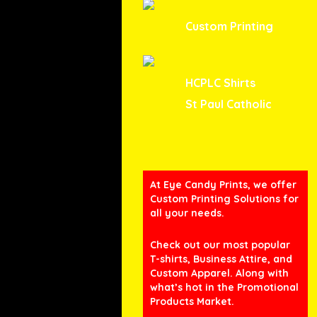
Custom Printing
HCPLC Shirts
St Paul Catholic
At Eye Candy Prints, we offer
Custom Printing Solutions for
all your needs.
Check out our most popular
T-shirts, Business Attire, and
Custom Apparel. Along with
what’s hot in the Promotional
Products Market.