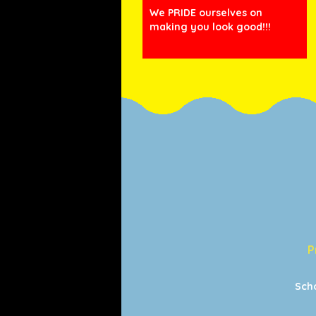
We PRIDE ourselves on
making you look good!!!
P
Sch