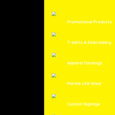
Promotional Products
T-shirts & Embroidery
Apparel Catalogs
Marine Life Wear
Custom Signage