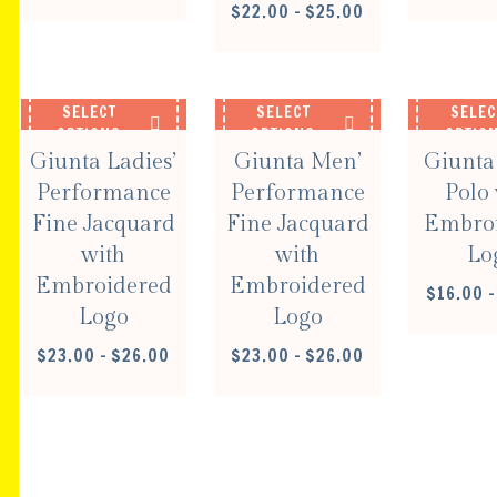
PRICE
$
22.00
–
$
25.00
RANGE:
$22.00
THROUGH
$25.00
SELECT
SELECT
SELEC
OPTIONS
OPTIONS
OPTIO
Giunta Ladies’
Giunta Men’
Giunta
Performance
Performance
Polo 
Fine Jacquard
Fine Jacquard
Embro
with
with
Lo
Embroidered
Embroidered
$
16.00
–
Logo
Logo
PRICE
PRICE
$
23.00
–
$
26.00
$
23.00
–
$
26.00
RANGE:
RANGE:
$23.00
$23.00
THROUGH
THROUGH
$26.00
$26.00