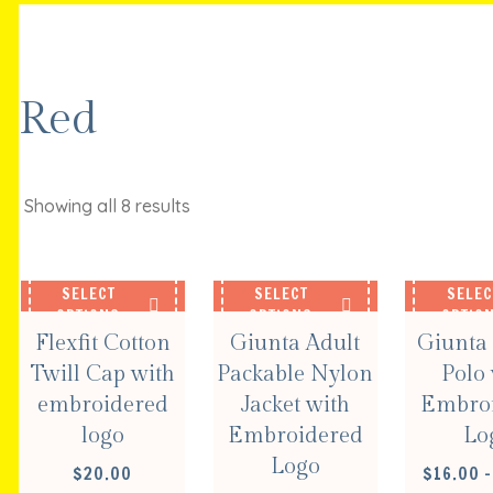
Red
Showing all 8 results
SELECT
SELECT
SELEC
OPTIONS
OPTIONS
OPTIO
Flexfit Cotton
Giunta Adult
Giunta 
Twill Cap with
Packable Nylon
Polo 
embroidered
Jacket with
Embro
logo
Embroidered
Lo
Logo
$
20.00
$
16.00
–