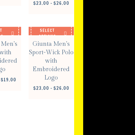
RANGE:
PRICE
$
23.00
–
$
26.00
$16.00
RANGE:
THROUGH
$23.00
$19.00
THROUGH
$26.00
T
SELECT
NS
OPTIONS
 Men’s
Giunta Men’s
with
Sport-Wick Polo
idered
with
go
Embroidered
Logo
PRICE
$
19.00
RANGE:
PRICE
$
23.00
–
$
26.00
$16.00
RANGE:
THROUGH
$23.00
$19.00
THROUGH
$26.00