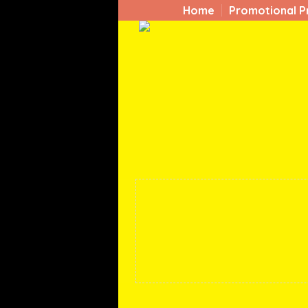
Home
Promotional P