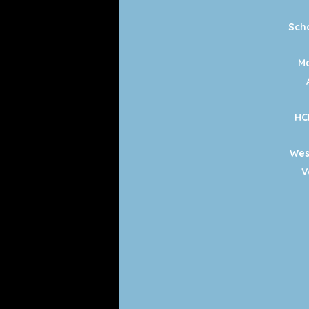
Sch
Ma
HC
Wes
V