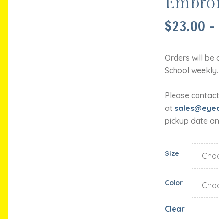
Embroi
$
23.00
–
Orders will be 
School weekly.
Please contact
at
sales@eyec
pickup date an
Size
Color
Clear