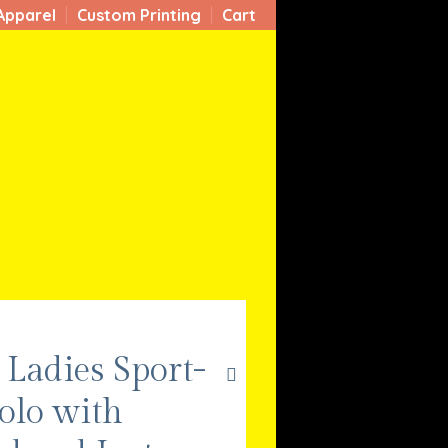
Apparel
Custom Printing
Cart
Ladies Sport-
olo with