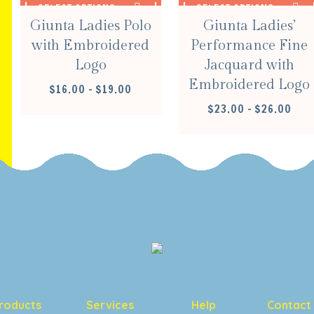
SELECT OPTIONS
SELECT OPTIONS
Giunta Ladies Polo
Giunta Ladies’
with Embroidered
Performance Fine
Logo
Jacquard with
Embroidered Logo
PRICE
$
16.00
–
$
19.00
RANGE:
PRIC
$
23.00
–
$
26.00
$16.00
RANG
THROUGH
$23.
$19.00
THR
$26.
roducts
Services
Help
Contact