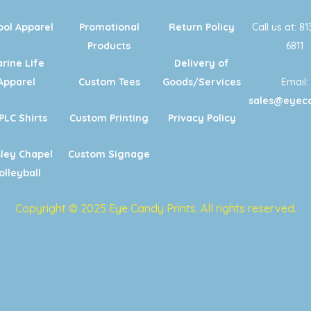
ool Apparel
Promotional
Return Policy
Call us at: 8
Products
6811
rine Life
Delivery of
Apparel
Custom Tees
Goods/Services
Email:
sales@eyeca
PLC Shirts
Custom Printing
Privacy Policy
ley Chapel
Custom Signage
olleyball
Copyright © 2025 Eye Candy Prints. All rights reserved.