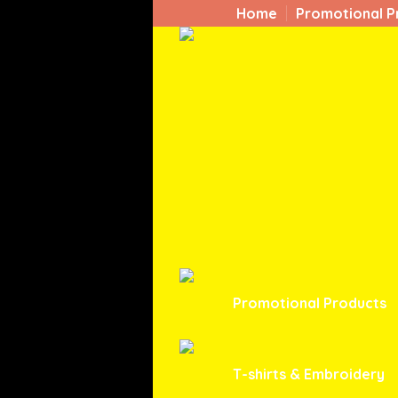
Home
Promotional P
Promotional Products
T-shirts & Embroidery