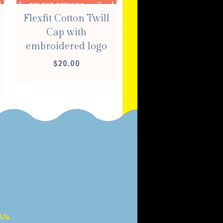
SELECT OPTIONS
Flexfit Cotton Twill
Cap with
embroidered logo
$
20.00
E
E:
00
OUGH
00
 Us