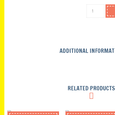
ADDITIONAL INFORMAT
RELATED PRODUCT