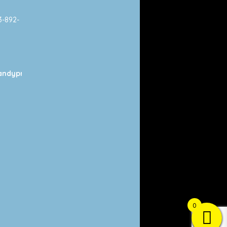
13-892-
ndyprints.com
0