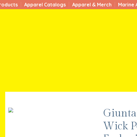
roducts
Apparel Catalogs
Apparel & Merch
Marine 
Giunta 
Wick P