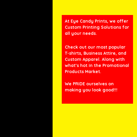
At Eye Candy Prints, we offer
Custom Printing Solutions for
all your needs.
Check out our most popular
T-shirts, Business Attire, and
Custom Apparel. Along with
what’s hot in the Promotional
Products Market.
We PRIDE ourselves on
making you look good!!!