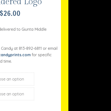
dered Logo
PRICE
$
26.00
RANGE:
$23.00
THROUGH
delivered to Giunta Middle
$26.00
 Candy at 813-892-6811 or email
andyprints.com
for specific
d time.