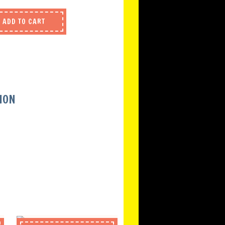
ADD TO CART
ION
S