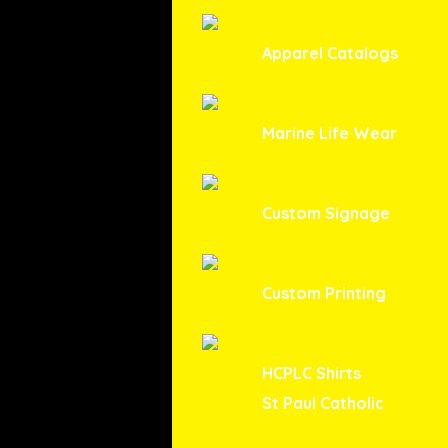
Apparel Catalogs
Marine Life Wear
Custom Signage
Custom Printing
HCPLC Shirts
St Paul Catholic