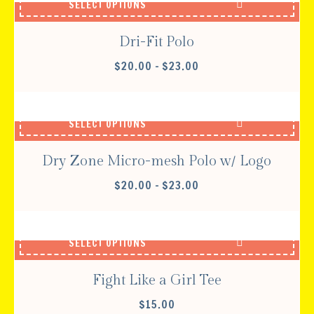
SELECT OPTIONS
$32.00
Dri-Fit Polo
PRICE
$
20.00
–
$
23.00
RANGE:
$20.00
THROUGH
SELECT OPTIONS
$23.00
Dry Zone Micro-mesh Polo w/ Logo
PRICE
$
20.00
–
$
23.00
RANGE:
$20.00
THROUGH
SELECT OPTIONS
$23.00
Fight Like a Girl Tee
$
15.00