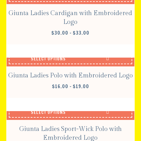
Giunta Ladies Cardigan with Embroidered
Logo
PRICE
$
30.00
–
$
33.00
RANGE:
$30.00
THROUGH
SELECT OPTIONS
$33.00
Giunta Ladies Polo with Embroidered Logo
PRICE
$
16.00
–
$
19.00
RANGE:
$16.00
THROUGH
SELECT OPTIONS
$19.00
Giunta Ladies Sport-Wick Polo with
Embroidered Logo