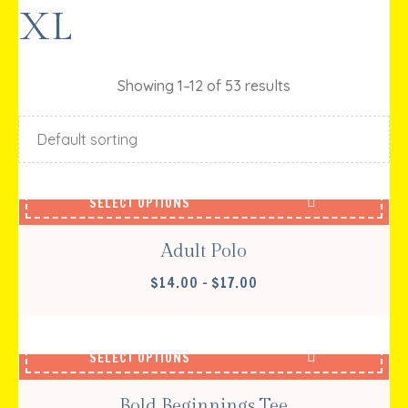
XL
Showing 1–12 of 53 results
SELECT OPTIONS
Adult Polo
PRICE
$
14.00
–
$
17.00
RANGE:
$14.00
THROUGH
SELECT OPTIONS
$17.00
Bold Beginnings Tee