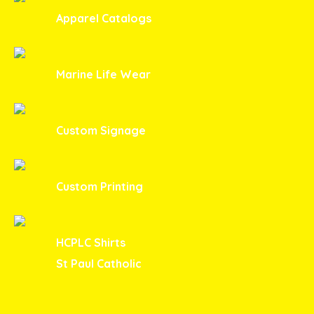
Apparel Catalogs
Marine Life Wear
Custom Signage
Custom Printing
HCPLC Shirts
St Paul Catholic