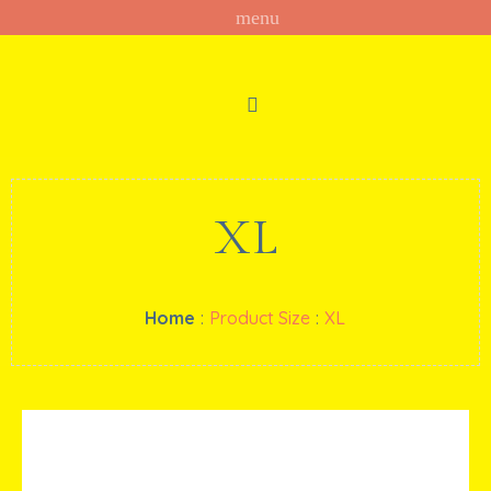
XL
Home
:
Product Size
:
XL