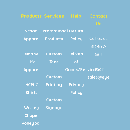
Products
Services
Help
Contact
Us
School
Promotional
Return
Call us at:
Apparel
Products
Policy
813-892-
Marine
Custom
Delivery
6811
Life
Tees
of
Email:
Apparel
Goods/Services
Custom
sales@eyecandypri
HCPLC
Printing
Privacy
Shirts
Policy
Custom
Wesley
Signage
Chapel
Volleyball