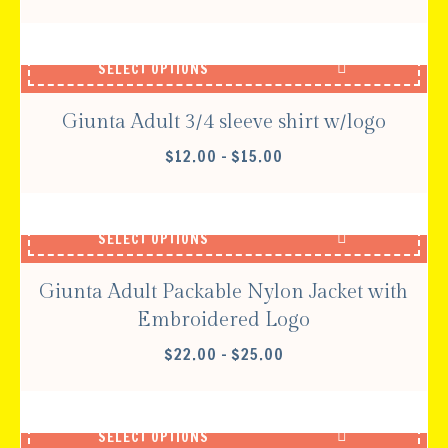
SELECT OPTIONS
Giunta Adult 3/4 sleeve shirt w/logo
PRICE
$
12.00
–
$
15.00
RANGE:
$12.00
THROUGH
SELECT OPTIONS
$15.00
Giunta Adult Packable Nylon Jacket with
Embroidered Logo
PRICE
$
22.00
–
$
25.00
RANGE:
$22.00
THROUGH
SELECT OPTIONS
$25.00