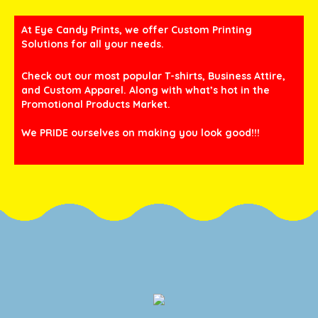
At Eye Candy Prints, we offer Custom Printing
Solutions for all your needs.
Check out our most popular T-shirts, Business Attire,
and Custom Apparel. Along with what’s hot in the
Promotional Products Market.
We PRIDE ourselves on making you look good!!!