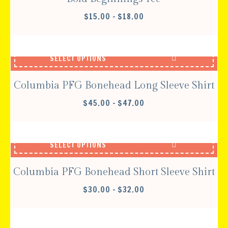
PRICE
$
15.00
–
$
18.00
RANGE:
$15.00
THROUGH
SELECT OPTIONS
$18.00
Columbia PFG Bonehead Long Sleeve Shirt
PRICE
$
45.00
–
$
47.00
RANGE:
$45.00
THROUGH
SELECT OPTIONS
$47.00
Columbia PFG Bonehead Short Sleeve Shirt
PRICE
$
30.00
–
$
32.00
RANGE:
$30.00
THROUGH