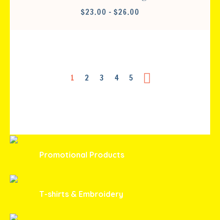
PRICE
$
23.00
–
$
26.00
RANGE:
$23.00
THROUGH
$26.00
1
2
3
4
5
Promotional Products
T-shirts & Embroidery