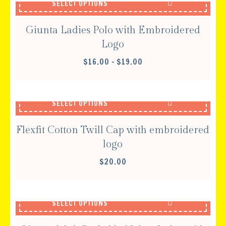
SELECT OPTIONS
Giunta Ladies Polo with Embroidered
Logo
PRICE
$
16.00
–
$
19.00
RANGE:
$16.00
THROUGH
SELECT OPTIONS
$19.00
Flexfit Cotton Twill Cap with embroidered
logo
$
20.00
SELECT OPTIONS