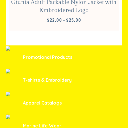
Giunta Adult Packable Nylon Jacket with
Embroidered Logo
PRICE
$
22.00
–
$
25.00
RANGE:
$22.00
THROUGH
$25.00
Promotional Products
T-shirts & Embroidery
Apparel Catalogs
Marine Life Wear