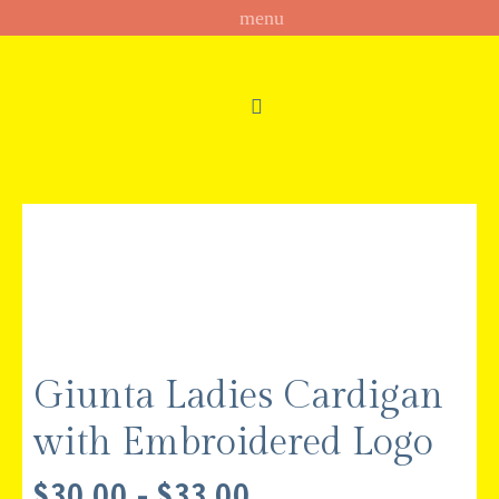
Giunta Ladies Cardigan
with Embroidered Logo
PRICE
$
30.00
–
$
33.00