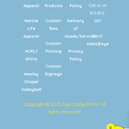
Call us at:
Apparel
Products
Policy
813-892-
Marine
Custom
Delivery
6811
Life
Tees
of
Email:
Apparel
Goods/Services
Custom
sales@eyecandypri
HCPLC
Printing
Privacy
Shirts
Policy
Custom
Wesley
Signage
Chapel
Volleyball
Copyright © 2025 Eye Candy Prints. All
rights reserved.
0