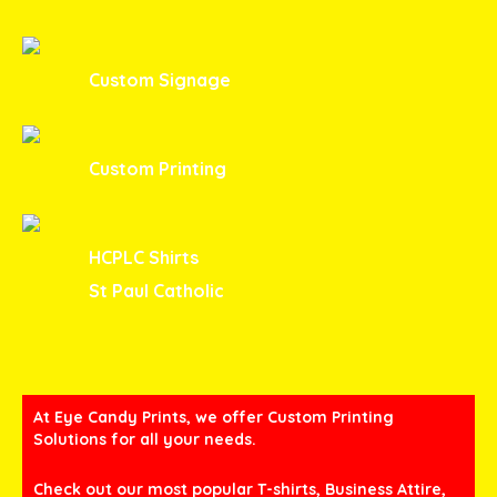
Custom Signage
Custom Printing
HCPLC Shirts
St Paul Catholic
At Eye Candy Prints, we offer Custom Printing
Solutions for all your needs.
Check out our most popular T-shirts, Business Attire,