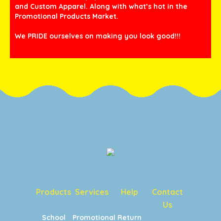
and Custom Apparel. Along with what’s hot in the
Promotional Products Market.
We PRIDE ourselves on making you look good!!!
Products
Services
Help
Contact
Us
School
Promotional
Return