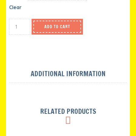
Clear
ADD TO CART
ADDITIONAL INFORMATION
RELATED PRODUCTS