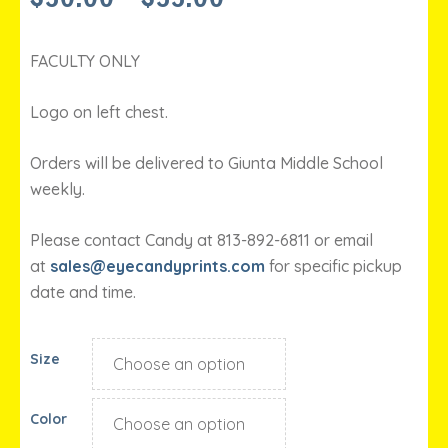
RANGE:
$30.00
THROUGH
FACULTY ONLY
$33.00
Logo on left chest.
Orders will be delivered to Giunta Middle School
weekly.
Please contact Candy at 813-892-6811 or email
at
sales@eyecandyprints.com
for specific pickup
date and time.
Size
Color