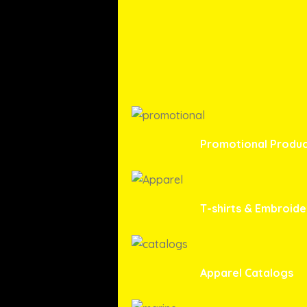
Promotional Produc
T-shirts & Embroide
Apparel Catalogs