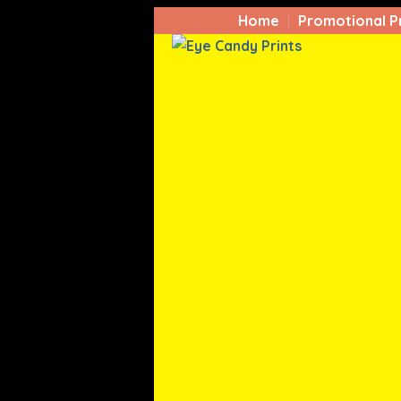
Home
Promotional P