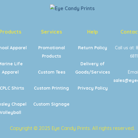
Products
Services
Help
Contac
hool Apparel
Promotional
Return Policy
Call us at: 
Products
6811
Marine Life
Delivery of
Apparel
Custom Tees
Goods/Services
Email
sales@eye
CPLC Shirts
Custom Printing
Privacy Policy
sley Chapel
Custom Signage
Volleyball
Copyright © 2025 Eye Candy Prints. All rights reserved.