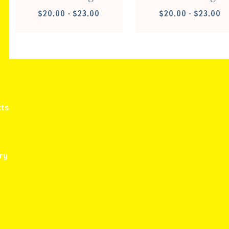
PRICE
PR
$
20.00
–
$
23.00
$
20.00
–
$
23.00
RANGE:
RA
$20.00
$2
THROUGH
TH
$23.00
$2
ts
ry