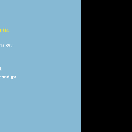
t Us
813-892-
:
candyprints.com