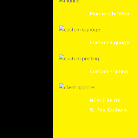
Marine Life Wear
Custom Signage
Custom Printing
HCPLC Shirts
St Paul Catholic