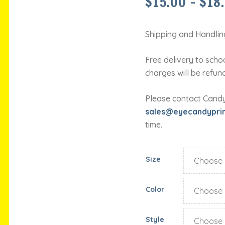
$
15.00
–
$
18
Shipping and Handling
Free delivery to schoo
charges will be refun
Please contact Candy 
sales@eyecandypri
time.
Size
Color
Style