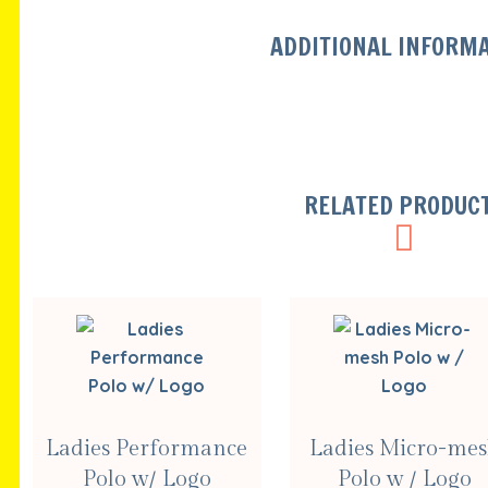
ADDITIONAL INFORM
RELATED PRODUC
SELECT
SELECT
Ladies Performance
Ladies Micro-me
OPTIONS
OPTIONS
Polo w/ Logo
Polo w / Logo