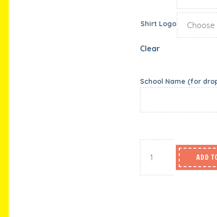
Shirt Logo
Clear
School Name (for drop 
ADD T