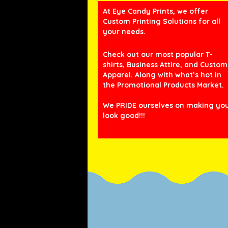
At Eye Candy Prints, we offer
Custom Printing Solutions for all
your needs.
Check out our most popular T-
shirts, Business Attire, and Custom
Apparel. Along with what’s hot in
the Promotional Products Market.
We PRIDE ourselves on making yo
look good!!!