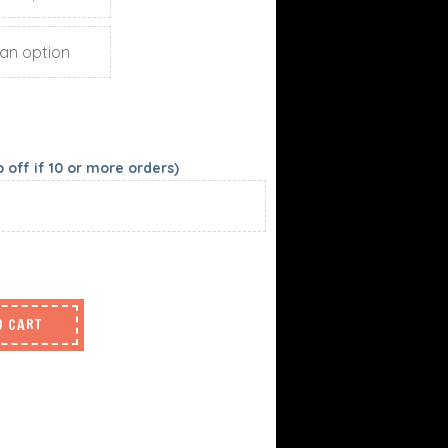
off if 10 or more orders)
O CART