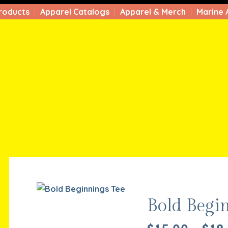
roducts
Apparel Catalogs
Apparel & Merch
Marine 
Bold Begi