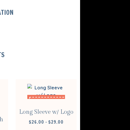
ATION
TS
SELECT
OPTIONS
Long Sleeve w/ Logo
sh
PRICE
$
26.00
–
$
29.00
RANGE: