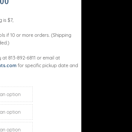
PRICE
.00
RANGE:
$15.00
THROUGH
 is $7,
$18.00
ls if 10 or more orders. (Shipping
ded.)
at 813-892-6811 or email at
nts.com
for specific pickup date and