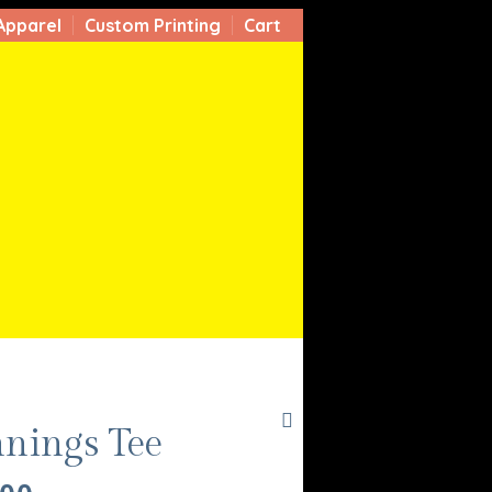
Apparel
Custom Printing
Cart
nnings Tee