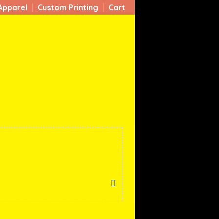
Apparel
Custom Printing
Cart