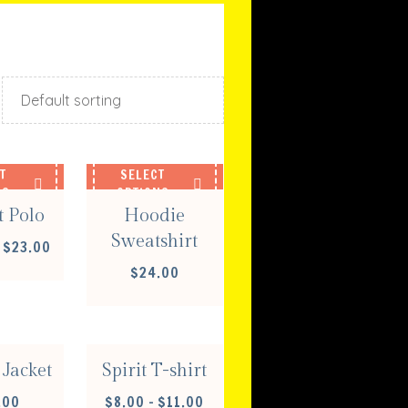
T
SELECT
NS
OPTIONS
t Polo
Hoodie
Sweatshirt
PRICE
$
23.00
RANGE:
$
24.00
$20.00
T
SELECT
THROUGH
NS
OPTIONS
$23.00
Jacket
Spirit T-shirt
PRICE
.00
$
8.00
–
$
11.00