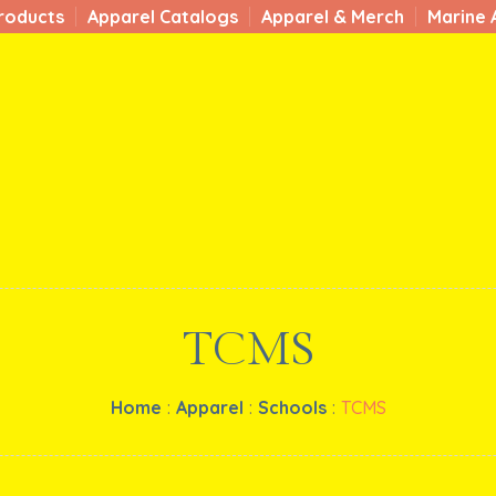
roducts
Apparel Catalogs
Apparel & Merch
Marine 
TCMS
Home
:
Apparel
:
Schools
:
TCMS