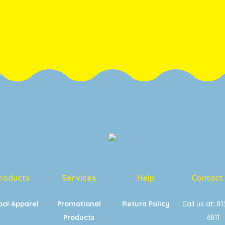
roducts
Services
Help
Contact
ool Apparel
Promotional
Return Policy
Call us at: 8
Products
6811