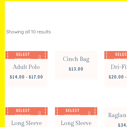
Showing all 10 results
ADD TO CART
SELECT
SELEC
Cinch Bag
OPTIONS
OPTIO
Adult Polo
Dri-Fi
$
13.00
PRICE
$
14.00
–
$
17.00
$
20.00
–
RANGE:
$14.00
SELEC
THROUGH
OPTIO
$17.00
SELECT
SELECT
Raglan 
OPTIONS
OPTIONS
Long Sleeve
Long Sleeve
$
34