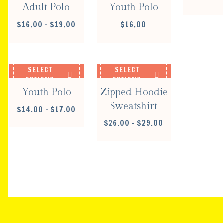
Adult Polo
Youth Polo
PRICE
$
16.00
–
$
19.00
$
16.00
RANGE:
$16.00
THROUGH
$19.00
SELECT
SELECT
OPTIONS
OPTIONS
Youth Polo
Zipped Hoodie
Sweatshirt
PRICE
$
14.00
–
$
17.00
RANGE:
PRICE
$
26.00
–
$
29.00
$14.00
RANGE:
THROUGH
$26.00
$17.00
THROUGH
$29.00