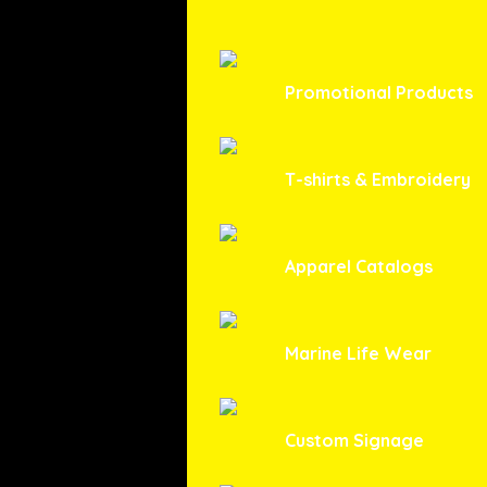
Promotional Products
T-shirts & Embroidery
Apparel Catalogs
Marine Life Wear
Custom Signage