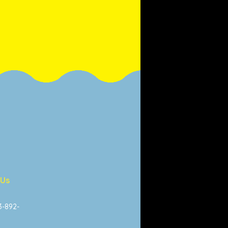
 Us
13-892-