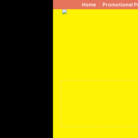
Home
Promotional P