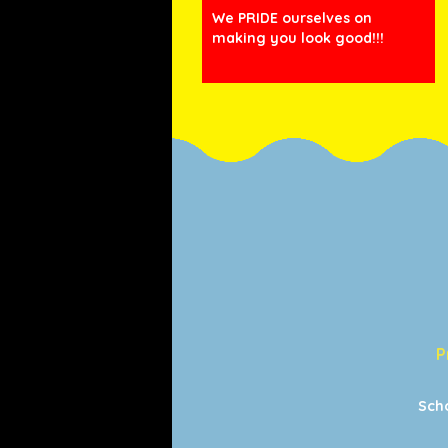
We PRIDE ourselves on
making you look good!!!
P
Sch