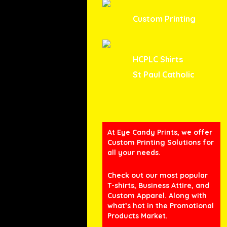
Custom Printing
HCPLC Shirts
St Paul Catholic
At Eye Candy Prints, we offer
Custom Printing Solutions for
all your needs.
Check out our most popular
T-shirts, Business Attire, and
Custom Apparel. Along with
what’s hot in the Promotional
Products Market.