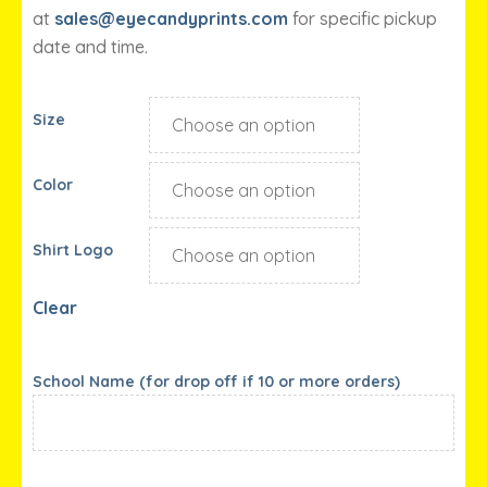
at
sales@eyecandyprints.com
for specific pickup
date and time.
Size
Color
Shirt Logo
Clear
School Name (for drop off if 10 or more orders)