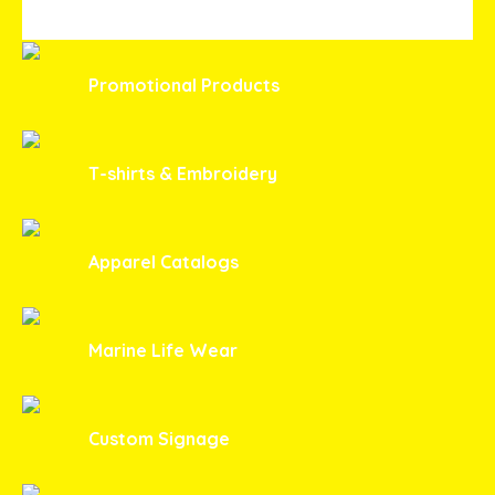
THROUGH
$23.00
Promotional Products
T-shirts & Embroidery
Apparel Catalogs
Marine Life Wear
Custom Signage