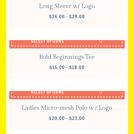
Long Sleeve w/ Logo
PRICE
$
26.00
–
$
29.00
RANGE:
$26.00
THROUGH
SELECT OPTIONS
$29.00
Bold Beginnings Tee
PRICE
$
15.00
–
$
18.00
RANGE:
$15.00
THROUGH
SELECT OPTIONS
$18.00
Ladies Micro-mesh Polo w / Logo
PRICE
$
20.00
–
$
23.00
RANGE:
$20.00