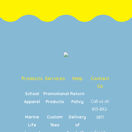
Products
Services
Help
Contact
Us
School
Promotional
Return
Call us at:
Apparel
Products
Policy
813-892-
Marine
Custom
Delivery
6811
Life
Tees
of