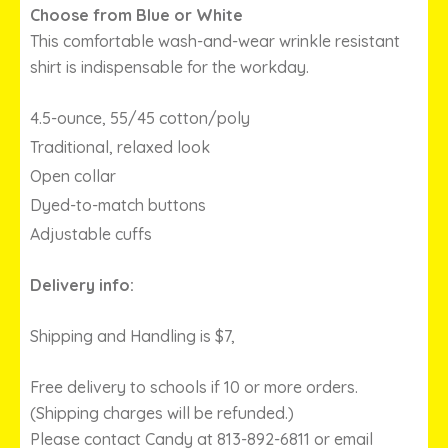
THROUGH
Choose from Blue or White
$29.00
This comfortable wash-and-wear wrinkle resistant
shirt is indispensable for the workday.
4.5-ounce, 55/45 cotton/poly
Traditional, relaxed look
Open collar
Dyed-to-match buttons
Adjustable cuffs
Delivery info:
Shipping and Handling is $7,
Free delivery to schools if 10 or more orders.
(Shipping charges will be refunded.)
Please contact Candy at 813-892-6811 or email