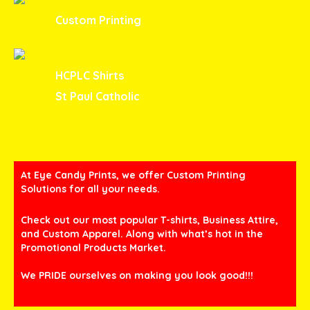
Custom Printing
HCPLC Shirts
St Paul Catholic
At Eye Candy Prints, we offer Custom Printing
Solutions for all your needs.
Check out our most popular T-shirts, Business Attire,
and Custom Apparel. Along with what’s hot in the
Promotional Products Market.
We PRIDE ourselves on making you look good!!!