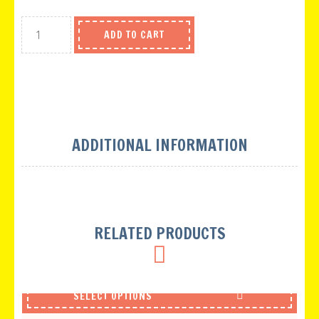
ADD TO CART
ADDITIONAL INFORMATION
RELATED PRODUCTS
SELECT OPTIONS