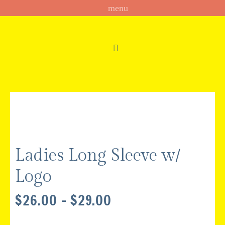
Ladies Long Sleeve w/
Logo
PRICE
$
26.00
–
$
29.00
RANGE:
$26.00