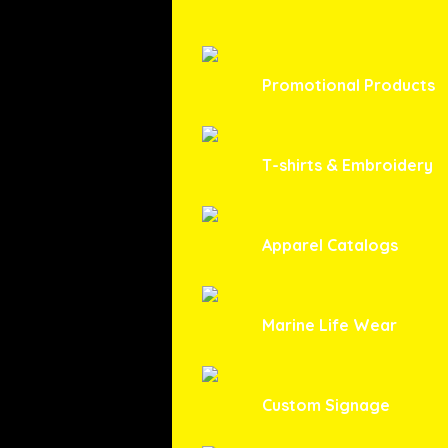
Promotional Products
T-shirts & Embroidery
Apparel Catalogs
Marine Life Wear
Custom Signage