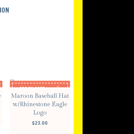
ION
S
ADD TO CART
e
Maroon Baseball Hat
w/Rhinestone Eagle
Logo
$
23.00