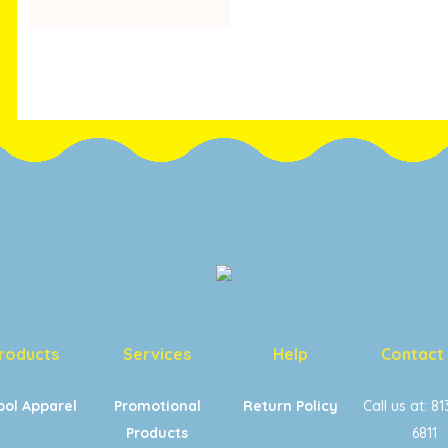
RANGE:
$20.00
THROUGH
$22.00
roducts
Services
Help
Contact
ool Apparel
Promotional
Return Policy
Call us at: 8
Products
6811