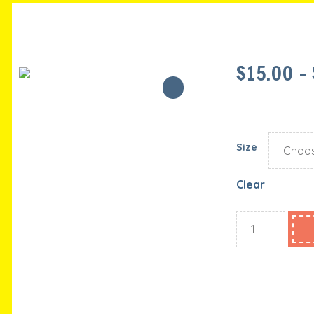
$
15.00
–
Size
Clear