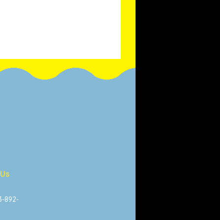
 Us
13-892-