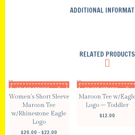
ADDITIONAL INFORMAT
RELATED PRODUCT
SELECT OPTIONS
SELECT OPTIONS
Women’s Short Sleeve
Maroon Tee w/Eagl
Maroon Tee
Logo – Toddler
w/Rhinestone Eagle
$
12.00
Logo
PRICE
$
20.00
–
$
22.00