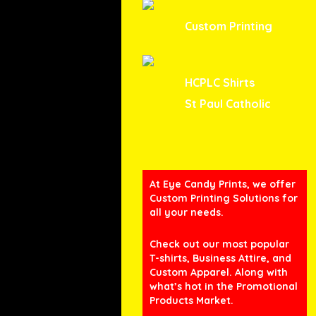
Custom Printing
HCPLC Shirts
St Paul Catholic
At Eye Candy Prints, we offer
Custom Printing Solutions for
all your needs.
Check out our most popular
T-shirts, Business Attire, and
Custom Apparel. Along with
what’s hot in the Promotional
Products Market.