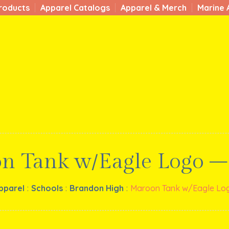
roducts
Apparel Catalogs
Apparel & Merch
Marine 
n Tank w/Eagle Logo –
pparel
:
Schools
:
Brandon High
:
Maroon Tank w/Eagle Log