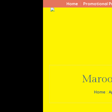
Home
Promotional P
Maroo
Home
:
A