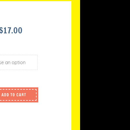
PRICE
$
17.00
RANGE:
$15.00
THROUGH
$17.00
ADD TO CART