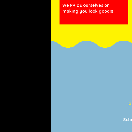
We PRIDE ourselves on
making you look good!!!
P
Sch