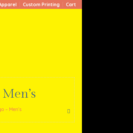
Apparel
Custom Printing
Cart
 Men’s
o – Men’s