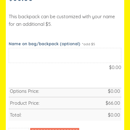
This backpack can be customized with your name
for an additional $5.
Name on bag/backpack (optional)
*add $5
$
0.00
Options Price:
$
0.00
Product Price:
$
66.00
Total:
$
0.00