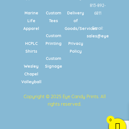
813-892-
Marine
Custom
Delivery
6811
Life
Tees
of
Email:
Apparel
Goods/Services
Custom
sales@eyecandypri
HCPLC
Printing
Privacy
Shirts
Policy
Custom
Wesley
Signage
Chapel
Volleyball
Copyright © 2025 Eye Candy Prints. All
rights reserved.
0