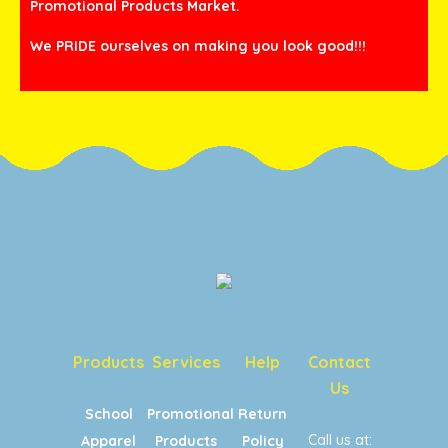
Promotional Products Market.
We PRIDE ourselves on making you look good!!!
Products
Services
Help
Contact
Us
School
Promotional
Return
Call us at:
Apparel
Products
Policy