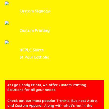
Custom Signage
Custom Printing
HCPLC Shirts
St Paul Catholic
At Eye Candy Prints, we offer Custom Printing
Solutions for all your needs.
Check out our most popular T-shirts, Business Attire,
and Custom Apparel. Along with what’s hot in the