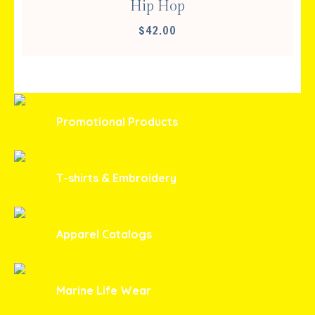
Hip Hop
$
42.00
Promotional Products
T-shirts & Embroidery
Apparel Catalogs
Marine Life Wear