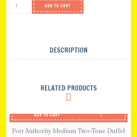
ADD TO CART
DESCRIPTION
RELATED PRODUCTS
ADD TO CART
Port Authority Medium Two-Tone Duffel