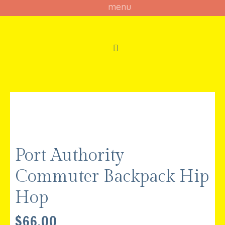
Port Authority
Commuter Backpack Hip
Hop
$
66.00