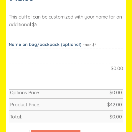
This duffel can be customized with your name for an
additional $5.
Name on bag/backpack (optional)
*add $5
$
0.00
Options Price:
$
0.00
Product Price:
$
42.00
Total:
$
0.00