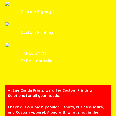
Custom Signage
Custom Printing
HCPLC Shirts
St Paul Catholic
At Eye Candy Prints, we offer Custom Printing
Solutions for all your needs.
Check out our most popular T-shirts, Business Attire,
and Custom Apparel. Along with what’s hot in the