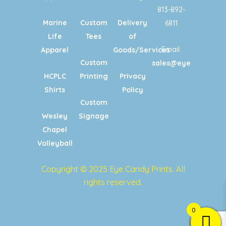
813-892-
Marine
Custom
Delivery
6811
Life
Tees
of
Email:
Apparel
Goods/Services
Custom
sales@eyecandypri
HCPLC
Printing
Privacy
Shirts
Policy
Custom
Wesley
Signage
Chapel
Volleyball
Copyright © 2025 Eye Candy Prints. All
rights reserved.
0