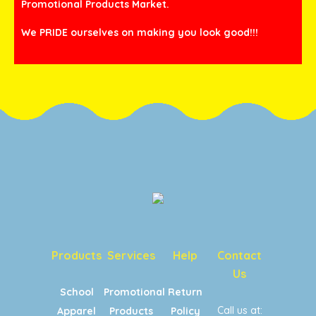
Promotional Products Market.
We PRIDE ourselves on making you look good!!!
Products
Services
Help
Contact
Us
School
Promotional
Return
Call us at:
Apparel
Products
Policy