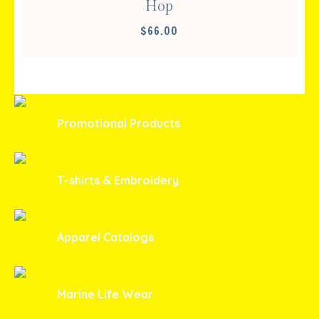
Hop
$
66.00
Promotional Products
T-shirts & Embroidery
Apparel Catalogs
Marine Life Wear