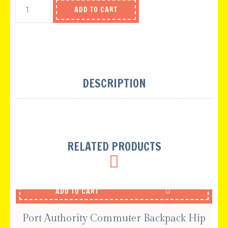
ADD TO CART
DESCRIPTION
RELATED PRODUCTS
ADD TO CART
Port Authority Commuter Backpack Hip