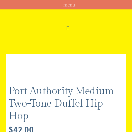
Port Authority Medium
Two-Tone Duffel Hip
Hop
$
42.00