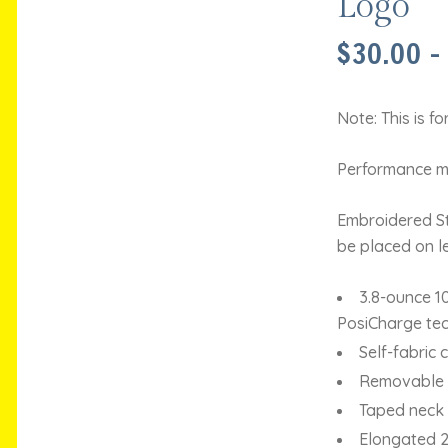
Logo
$
30.00
–
Note: This is f
Performance mo
Embroidered St.
be placed on le
3.8-ounce 1
PosiCharge te
Self-fabric c
Removable t
Taped neck
Elongated 2