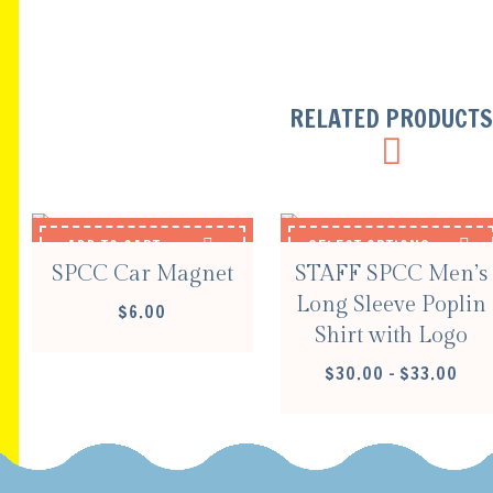
RELATED PRODUCT
ADD TO CART
SELECT OPTIONS
SPCC Car Magnet
STAFF SPCC Men’s
Long Sleeve Poplin
$
6.00
Shirt with Logo
PRIC
$
30.00
–
$
33.00
RANG
$30.
THR
$33.