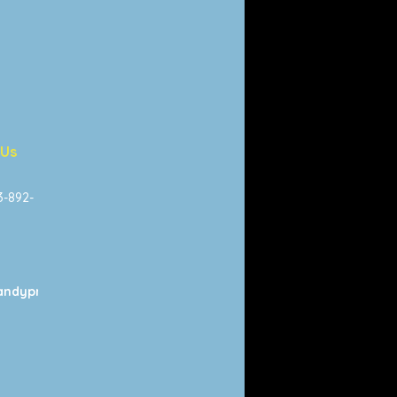
 Us
13-892-
ndyprints.com