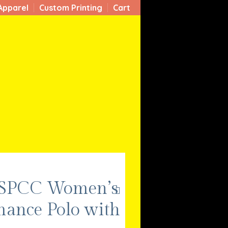
Apparel
Custom Printing
Cart
 SPCC Women’s
mance Polo with