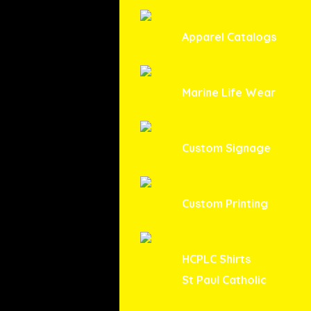
Apparel Catalogs
Marine Life Wear
Custom Signage
Custom Printing
HCPLC Shirts
St Paul Catholic