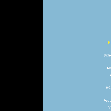
P
Sch
Ma
HC
Wes
V