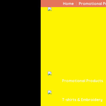
Home
Promotional P
Promotional Products
T-shirts & Embroidery