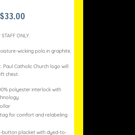
PRICE
$
33.00
RANGE:
$30.00
THROUGH
or STAFF ONLY.
$33.00
isture-wicking polo in graphite.
 Paul Catholic Church logo will
ft chest.
00% polyester interlock with
chnology
ollar
ag for comfort and relabeling
-button placket with dyed-to-