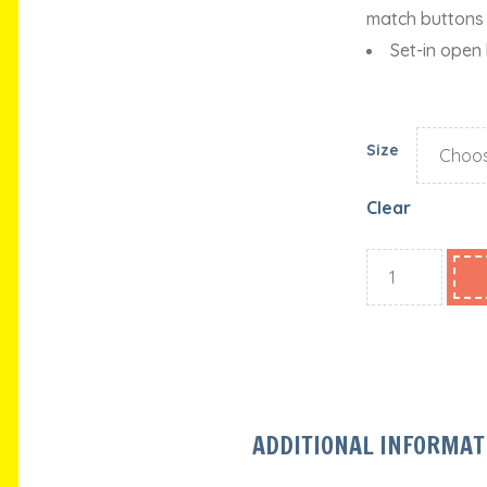
match buttons
Set-in open
Size
Clear
ADDITIONAL INFORMAT