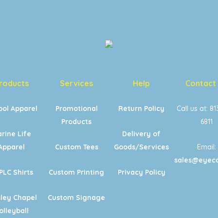
roducts
Services
Help
Contact
ool Apparel
Promotional
Return Policy
Call us at: 8
Products
6811
rine Life
Delivery of
Apparel
Custom Tees
Goods/Services
Email:
sales@eyeca
PLC Shirts
Custom Printing
Privacy Policy
ley Chapel
Custom Signage
olleyball