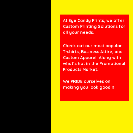
At Eye Candy Prints, we offer
Custom Printing Solutions for
all your needs.
Check out our most popular
T-shirts, Business Attire, and
Custom Apparel. Along with
what’s hot in the Promotional
Products Market.
We PRIDE ourselves on
making you look good!!!