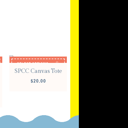
S
SELECT OPTIONS
SPCC Canvas Tote
$
20.00
E
E:
00
OUGH
00