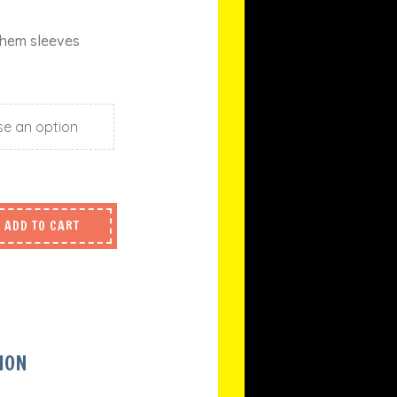
 hem sleeves
ADD TO CART
ION