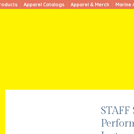
roducts
Apparel Catalogs
Apparel & Merch
Marine 
STAFF
Perfor