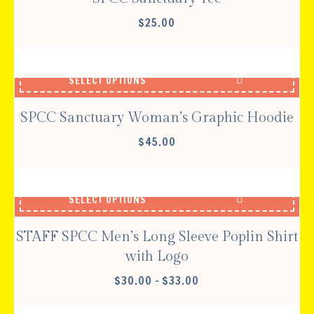
$
25.00
SELECT OPTIONS
SPCC Sanctuary Woman’s Graphic Hoodie
$
45.00
SELECT OPTIONS
STAFF SPCC Men’s Long Sleeve Poplin Shirt
with Logo
PRICE
$
30.00
–
$
33.00
RANGE:
$30.00