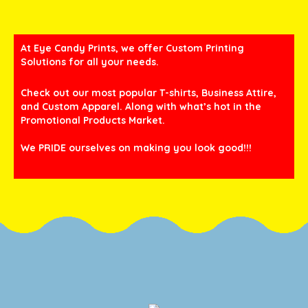
At Eye Candy Prints, we offer Custom Printing
Solutions for all your needs.
Check out our most popular T-shirts, Business Attire,
and Custom Apparel. Along with what’s hot in the
Promotional Products Market.
We PRIDE ourselves on making you look good!!!