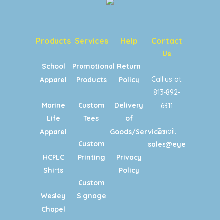
Products
Services
Help
Contact
Us
School
Promotional
Return
Call us at:
Apparel
Products
Policy
813-892-
Marine
Custom
Delivery
6811
Life
Tees
of
Email:
Apparel
Goods/Services
Custom
sales@eyecandypri
HCPLC
Printing
Privacy
Shirts
Policy
Custom
Wesley
Signage
Chapel