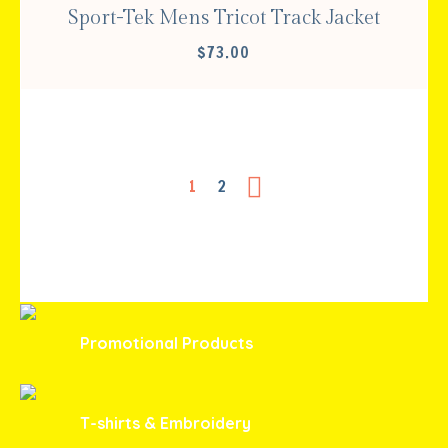
Sport-Tek Mens Tricot Track Jacket
$
73.00
1
2
Promotional Products
T-shirts & Embroidery