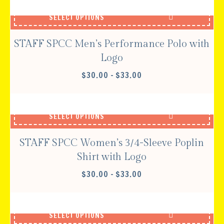
THROUGH
SELECT OPTIONS
$33.00
STAFF SPCC Men’s Performance Polo with
Logo
PRICE
$
30.00
–
$
33.00
RANGE:
$30.00
THROUGH
SELECT OPTIONS
$33.00
STAFF SPCC Women’s 3/4-Sleeve Poplin
Shirt with Logo
PRICE
$
30.00
–
$
33.00
RANGE:
$30.00
THROUGH
SELECT OPTIONS
$33.00