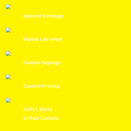
Apparel Catalogs
Marine Life Wear
Custom Signage
Custom Printing
HCPLC Shirts
St Paul Catholic