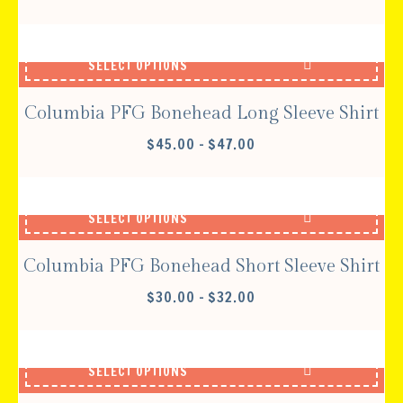
SELECT OPTIONS
Columbia PFG Bonehead Long Sleeve Shirt
PRICE
$
45.00
–
$
47.00
RANGE:
$45.00
THROUGH
SELECT OPTIONS
$47.00
Columbia PFG Bonehead Short Sleeve Shirt
PRICE
$
30.00
–
$
32.00
RANGE:
$30.00
THROUGH
SELECT OPTIONS
$32.00