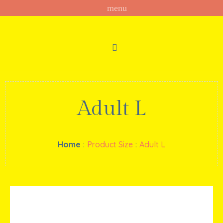
Adult L
Home
:
Product Size
:
Adult L