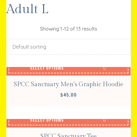
Adult L
Showing 1–12 of 13 results
SELECT OPTIONS
SPCC Sanctuary Men’s Graphic Hoodie
$
45.00
SELECT OPTIONS
SPCC Sanctuary Tee