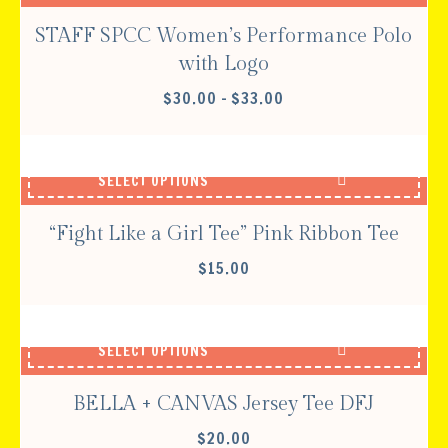
STAFF SPCC Women’s Performance Polo
with Logo
PRICE
$
30.00
–
$
33.00
RANGE:
$30.00
THROUGH
SELECT OPTIONS
$33.00
“Fight Like a Girl Tee” Pink Ribbon Tee
$
15.00
SELECT OPTIONS
BELLA + CANVAS Jersey Tee DFJ
$
20.00