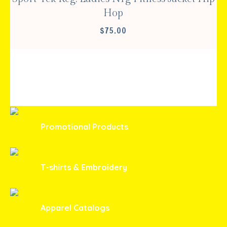
Hop
$
75.00
Promotional Products
T-shirts & Embroidery
Apparel Catalogs