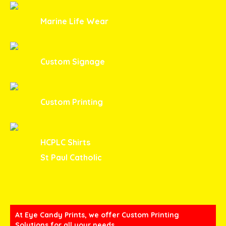
Marine Life Wear
Custom Signage
Custom Printing
HCPLC Shirts
St Paul Catholic
At Eye Candy Prints, we offer Custom Printing
Solutions for all your needs.