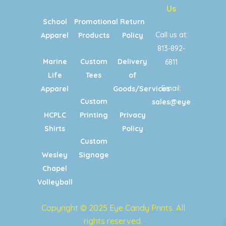
Us
School
Promotional
Return
Call us at:
Apparel
Products
Policy
813-892-
Marine
Custom
Delivery
6811
Life
Tees
of
Email:
Apparel
Goods/Services
Custom
sales@eyecandypri
HCPLC
Printing
Privacy
Shirts
Policy
Custom
Wesley
Signage
Chapel
Volleyball
Copyright © 2025 Eye Candy Prints. All
rights reserved.