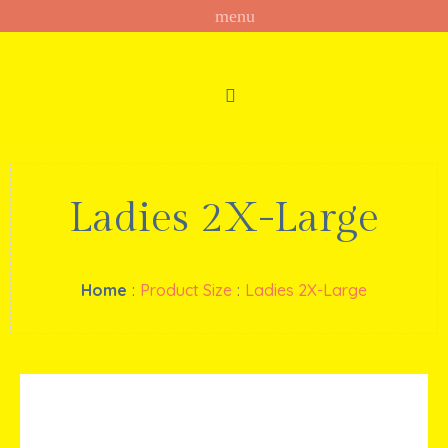
Ladies 2X-Large
Home
:
Product Size
:
Ladies 2X-Large