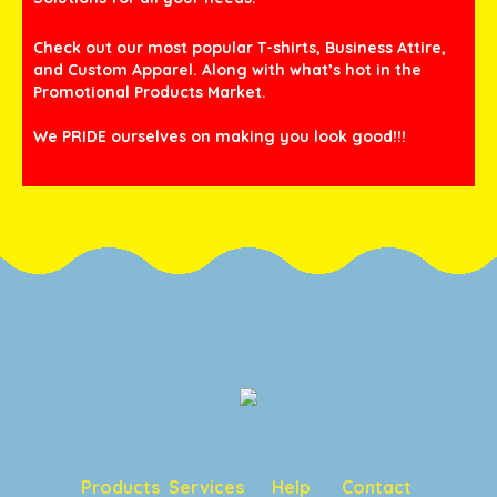
Check out our most popular T-shirts, Business Attire,
and Custom Apparel. Along with what’s hot in the
Promotional Products Market.
We PRIDE ourselves on making you look good!!!
Products
Services
Help
Contact