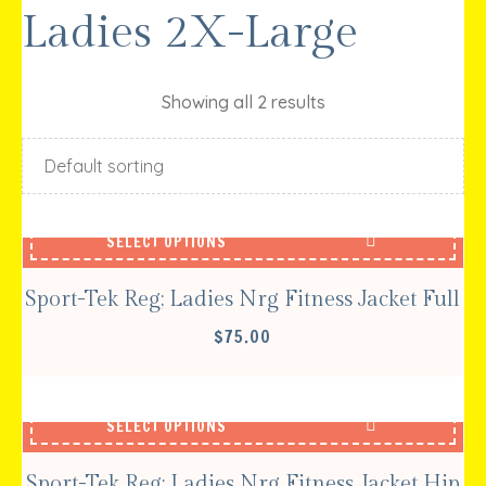
Ladies 2X-Large
Showing all 2 results
SELECT OPTIONS
Sport-Tek Reg; Ladies Nrg Fitness Jacket Full
$
75.00
SELECT OPTIONS
Sport-Tek Reg; Ladies Nrg Fitness Jacket Hip