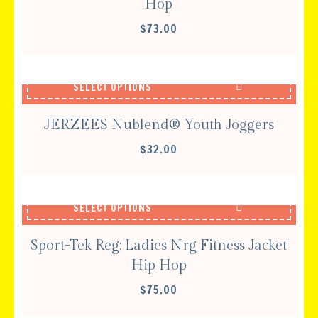
Hop
$
73.00
SELECT OPTIONS
JERZEES Nublend® Youth Joggers
$
32.00
SELECT OPTIONS
Sport-Tek Reg; Ladies Nrg Fitness Jacket
Hip Hop
$
75.00