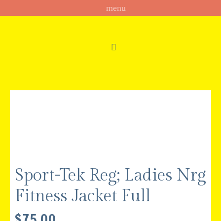
Sport-Tek Reg; Ladies Nrg
Fitness Jacket Full
$
75.00