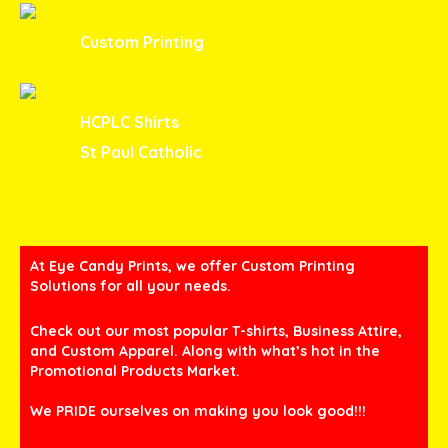
Custom Printing
HCPLC Shirts
St Paul Catholic
At Eye Candy Prints, we offer Custom Printing
Solutions for all your needs.
Check out our most popular T-shirts, Business Attire,
and Custom Apparel. Along with what’s hot in the
Promotional Products Market.
We PRIDE ourselves on making you look good!!!