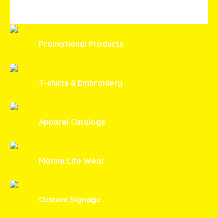
Promotional Products
T-shirts & Embroidery
Apparel Catalogs
Marine Life Wear
Custom Signage