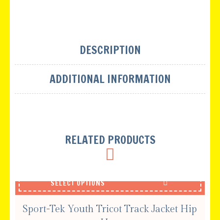
DESCRIPTION
ADDITIONAL INFORMATION
RELATED PRODUCTS
SELECT OPTIONS
Sport-Tek Youth Tricot Track Jacket Hip