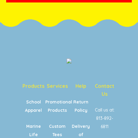
Products
Services
Help
Contact
Us
School
Promotional
Return
Call us at:
Apparel
Products
Policy
813-892-
Marine
Custom
Delivery
6811
Life
Tees
of