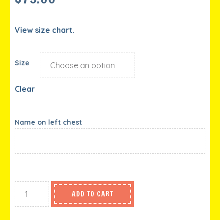
View size chart.
Size
Clear
Name on left chest
ADD TO CART