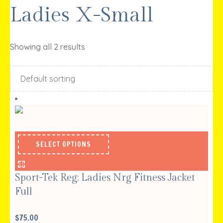
Ladies X-Small
Showing all 2 results
SELECT OPTIONS
Sport-Tek Reg; Ladies Nrg Fitness Jacket
Full
$
75.00