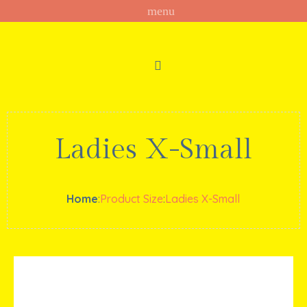
Ladies X-Small
Home
:
Product Size
:
Ladies X-Small