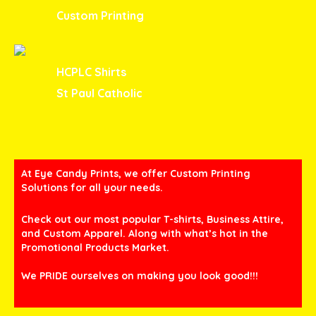
Custom Printing
HCPLC Shirts
St Paul Catholic
At Eye Candy Prints, we offer Custom Printing
Solutions for all your needs.
Check out our most popular T-shirts, Business Attire,
and Custom Apparel. Along with what’s hot in the
Promotional Products Market.
We PRIDE ourselves on making you look good!!!