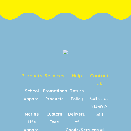
Products
Services
Help
Contact
Us
School
Promotional
Return
Call us at:
Apparel
Products
Policy
813-892-
Marine
Custom
Delivery
6811
Life
Tees
of
Email:
Apparel
Goods/Services