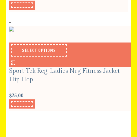
SELECT OPTIONS
Sport-Tek Reg; Ladies Nrg Fitness Jacket
Hip Hop
$
75.00