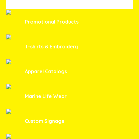
Promotional Products
T-shirts & Embroidery
Apparel Catalogs
Marine Life Wear
Custom Signage