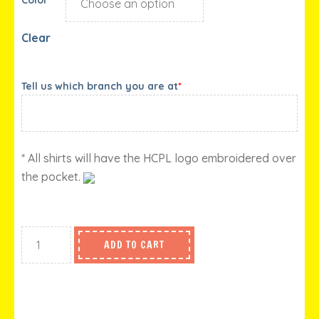
Clear
Tell us which branch you are at
*
* All shirts will have the HCPL logo embroidered over
the pocket.
ADD TO CART