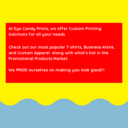
At Eye Candy Prints, we offer Custom Printing
Solutions for all your needs.
Check out our most popular T-shirts, Business Attire,
and Custom Apparel. Along with what’s hot in the
Promotional Products Market.
We PRIDE ourselves on making you look good!!!