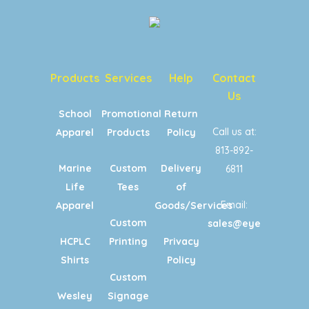
Products
Services
Help
Contact
Us
School
Promotional
Return
Call us at:
Apparel
Products
Policy
813-892-
Marine
Custom
Delivery
6811
Life
Tees
of
Email:
Apparel
Goods/Services
Custom
sales@eyecandypri
HCPLC
Printing
Privacy
Shirts
Policy
Custom
Wesley
Signage