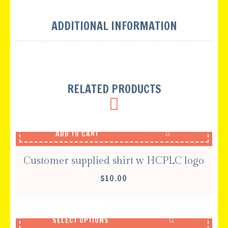
ADDITIONAL INFORMATION
RELATED PRODUCTS
ADD TO CART
Customer supplied shirt w HCPLC logo
$
10.00
SELECT OPTIONS