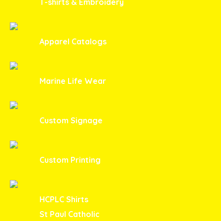
T-shirts & Embroidery
Apparel Catalogs
Marine Life Wear
Custom Signage
Custom Printing
HCPLC Shirts
St Paul Catholic