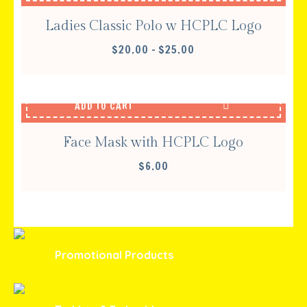
Ladies Classic Polo w HCPLC Logo
PRICE
$
20.00
–
$
25.00
RANGE:
$20.00
THROUGH
ADD TO CART
$25.00
Face Mask with HCPLC Logo
$
6.00
Promotional Products