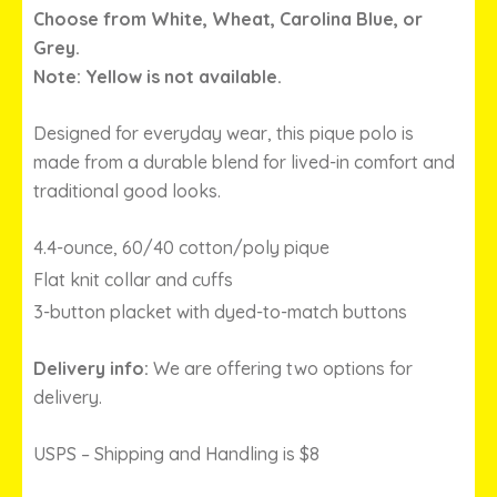
THROUGH
Choose from White, Wheat, Carolina Blue, or
$29.00
Grey.
Note: Yellow is not available.
Designed for everyday wear, this pique polo is
made from a durable blend for lived-in comfort and
traditional good looks.
4.4-ounce, 60/40 cotton/poly pique
Flat knit collar and cuffs
3-button placket with dyed-to-match buttons
Delivery info:
We are offering two options for
delivery.
USPS – Shipping and Handling is $8