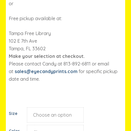
or
Free pickup available at:
Tampa Free Library
102 E 7th Ave
Tampa, FL 33602
Make your selection at checkout.
Please contact Candy at 813-892-6811 or email
at
sales@eyecandyprints.com
for specific pickup
date and time.
Size
Color