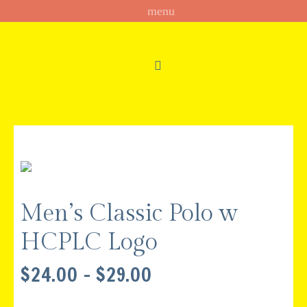
Men’s Classic Polo w
HCPLC Logo
PRICE
$
24.00
–
$
29.00
RANGE:
$24.00